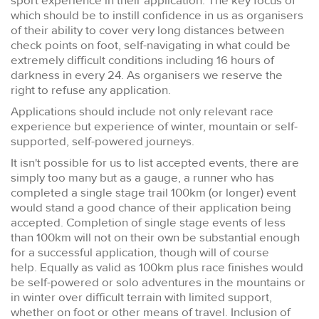
sport experience in their application. The key focus of
which should be to instill confidence in us as organisers
of their ability to cover very long distances between
check points on foot, self-navigating in what could be
extremely difficult conditions including 16 hours of
darkness in every 24. As organisers we reserve the
right to refuse any application.
Applications should include not only relevant race
experience but experience of winter, mountain or self-
supported, self-powered journeys.
It isn't possible for us to list accepted events, there are
simply too many but as a gauge, a runner who has
completed a single stage trail 100km (or longer) event
would stand a good chance of their application being
accepted. Completion of single stage events of less
than 100km will not on their own be substantial enough
for a successful application, though will of course
help. Equally as valid as 100km plus race finishes would
be self-powered or solo adventures in the mountains or
in winter over difficult terrain with limited support,
whether on foot or other means of travel. Inclusion of