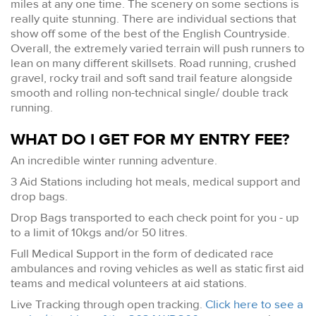
miles at any one time. The scenery on some sections is
really quite stunning. There are individual sections that
show off some of the best of the English Countryside.
Overall, the extremely varied terrain will push runners to
lean on many different skillsets. Road running, crushed
gravel, rocky trail and soft sand trail feature alongside
smooth and rolling non-technical single/ double track
running.
WHAT DO I GET FOR MY ENTRY FEE?
An incredible winter running adventure.
3 Aid Stations including hot meals, medical support and
drop bags.
Drop Bags transported to each check point for you - up
to a limit of 10kgs and/or 50 litres.
Full Medical Support in the form of dedicated race
ambulances and roving vehicles as well as static first aid
teams and medical volunteers at aid stations.
Live Tracking through open tracking.
Click here to see a