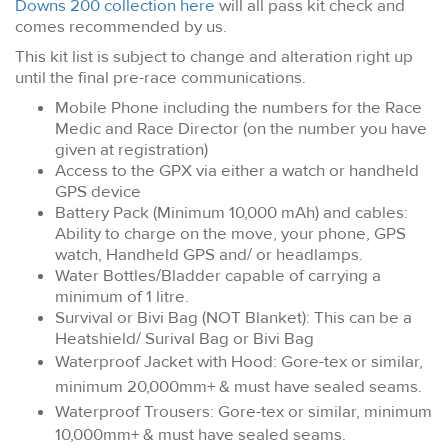
Downs 200 collection here
will all pass kit check and
comes recommended by us.
This kit list is subject to change and alteration right up
until the final pre-race communications.
Mobile Phone including the numbers for the Race
Medic and Race Director (on the number you have
given at registration)
Access to the GPX via either a watch or handheld
GPS device
Battery Pack (Minimum 10,000 mAh) and cables:
Ability to charge on the move, your phone, GPS
watch, Handheld GPS and/ or headlamps.
Water Bottles/Bladder capable of carrying a
minimum of 1 litre.
Survival or Bivi Bag (NOT Blanket): This can be a
Heatshield/ Surival Bag or Bivi Bag
Waterproof Jacket with Hood: Gore-tex or similar,
minimum 20,000mm+ & must have sealed seams.
Waterproof Trousers:
Gore-tex or similar, minimum
10,000mm+ & must have sealed seams.