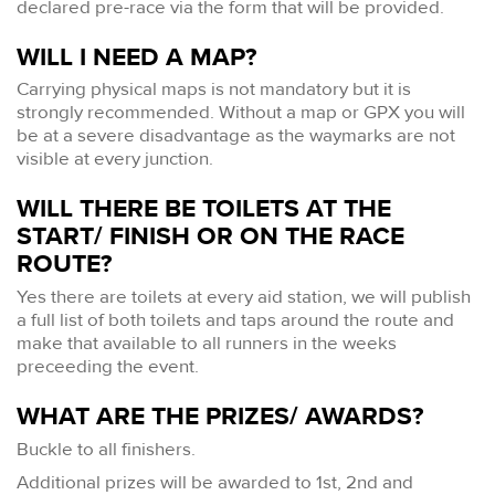
declared pre-race via the form that will be provided.
WILL I NEED A MAP?
Carrying physical maps is not mandatory but it is
strongly recommended. Without a map or GPX you will
be at a severe disadvantage as the waymarks are not
visible at every junction.
WILL THERE BE TOILETS AT THE
START/ FINISH OR ON THE RACE
ROUTE?
Yes there are toilets at every aid station, we will publish
a full list of both toilets and taps around the route and
make that available to all runners in the weeks
preceeding the event.
WHAT ARE THE PRIZES/ AWARDS?
Buckle to all finishers.
Additional prizes will be awarded to 1st, 2nd and