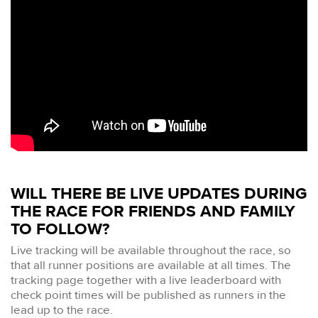
WILL THERE BE LIVE UPDATES DURING
THE RACE FOR FRIENDS AND FAMILY
TO FOLLOW?
Live tracking will be available throughout the race, so
that all runner positions are available at all times. The
tracking page together with a live leaderboard with
check point times will be published as runners in the
lead up to the race.