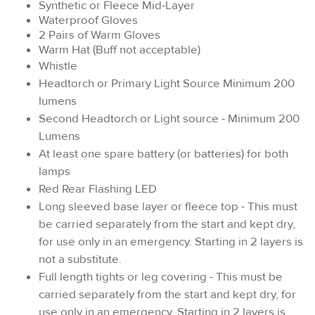
Synthetic or Fleece Mid-Layer
Waterproof Gloves
2 Pairs of Warm Gloves
Warm Hat (Buff not acceptable)
Whistle
Headtorch or Primary Light Source Minimum 200
lumens
Second Headtorch or Light source - Minimum 200
Lumens
At least one spare battery (or batteries) for both
lamps
Red Rear Flashing LED
Long sleeved base layer or fleece top - This must
be carried separately from the start and kept dry,
for use only in an emergency. Starting in 2 layers is
not a substitute.
Full length tights or leg covering - This must be
carried separately from the start and kept dry, for
use only in an emergency. Starting in 2 layers is