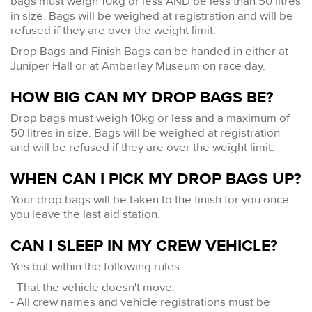
bags must weigh 10kg or less AND be less than 50 litres
in size. Bags will be weighed at registration and will be
refused if they are over the weight limit.
Drop Bags and Finish Bags can be handed in either at
Juniper Hall or at Amberley Museum on race day.
HOW BIG CAN MY DROP BAGS BE?
Drop bags must weigh 10kg or less and a maximum of
50 litres in size. Bags will be weighed at registration
and will be refused if they are over the weight limit.
WHEN CAN I PICK MY DROP BAGS UP?
Your drop bags will be taken to the finish for you once
you leave the last aid station.
CAN I SLEEP IN MY CREW VEHICLE?
Yes but within the following rules:
- That the vehicle doesn't move.
- All crew names and vehicle registrations must be