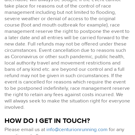
take place for reasons out of the control of race
management including but not limited to flooding,
severe weather or denial of access to the original
course (foot and mouth outbreak for example), race
management reserve the right to postpone the event to
a later date and all entries will be carried forward to the
new date. Full refunds may not be offered under these
circumstances. Event cancellation due to reasons such
as Coronavirus or other such pandemic, public health,
local authority travel and movement restrictions and
bans of any kind etc. are beyond our control and a full
refund may not be given in such circumstances. If the
event is cancelled for reasons which require the event
to be postponed indefinitely, race management reserve
the right to retain any fees against costs incurred. We
will always seek to make the situation right for everyone
involved.
HOW DO I GET IN TOUCH?
Please email us at
info@centurionrunning.com
for any