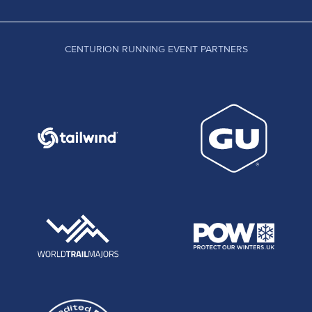
CENTURION RUNNING EVENT PARTNERS