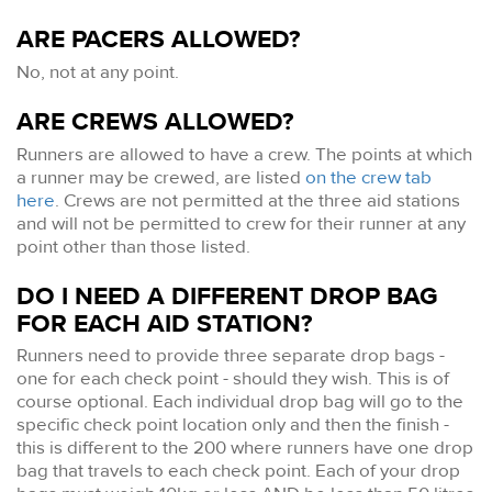
ARE PACERS ALLOWED?
No, not at any point.
ARE CREWS ALLOWED?
Runners are allowed to have a crew. The points at which
a runner may be crewed, are listed
on the crew tab
here
. Crews are not permitted at the three aid stations
and will not be permitted to crew for their runner at any
point other than those listed.
DO I NEED A DIFFERENT DROP BAG
FOR EACH AID STATION?
Runners need to provide three separate drop bags -
one for each check point - should they wish. This is of
course optional. Each individual drop bag will go to the
specific check point location only and then the finish -
this is different to the 200 where runners have one drop
bag that travels to each check point. Each of your drop