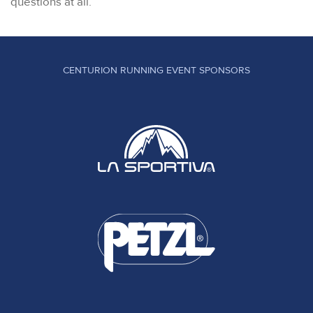
questions at all.
CENTURION RUNNING EVENT SPONSORS