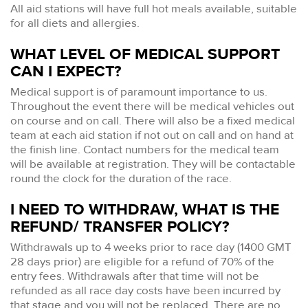
All aid stations will have full hot meals available, suitable
for all diets and allergies.
WHAT LEVEL OF MEDICAL SUPPORT
CAN I EXPECT?
Medical support is of paramount importance to us.
Throughout the event there will be medical vehicles out
on course and on call. There will also be a fixed medical
team at each aid station if not out on call and on hand at
the finish line. Contact numbers for the medical team
will be available at registration. They will be contactable
round the clock for the duration of the race.
I NEED TO WITHDRAW, WHAT IS THE
REFUND/ TRANSFER POLICY?
Withdrawals up to 4 weeks prior to race day (1400 GMT
28 days prior) are eligible for a refund of 70% of the
entry fees. Withdrawals after that time will not be
refunded as all race day costs have been incurred by
that stage and you will not be replaced. There are no