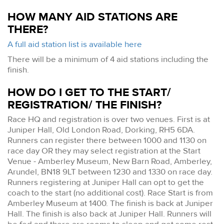
HOW MANY AID STATIONS ARE
THERE?
A full aid station list is available here
There will be a minimum of 4 aid stations including the
finish.
HOW DO I GET TO THE START/
REGISTRATION/ THE FINISH?
Race HQ and registration is over two venues. First is at
Juniper Hall, Old London Road, Dorking, RH5 6DA.
Runners can register there between 1000 and 1130 on
race day OR they may select registration at the Start
Venue - Amberley Museum, New Barn Road, Amberley,
Arundel, BN18 9LT between 1230 and 1330 on race day.
Runners registering at Juniper Hall can opt to get the
coach to the start (no additional cost). Race Start is from
Amberley Museum at 1400. The finish is back at Juniper
Hall. The finish is also back at Juniper Hall. Runners will