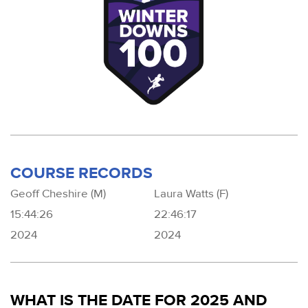
COURSE RECORDS
Geoff Cheshire (M)
Laura Watts (F)
15:44:26
22:46:17
2024
2024
WHAT IS THE DATE FOR 2025 AND