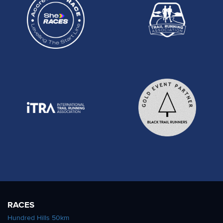
RACES
Hundred Hills 50km