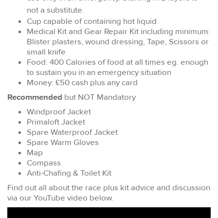
not a substitute.
Cup capable of containing hot liquid
Medical Kit and Gear Repair Kit including minimum:
Blister plasters, wound dressing, Tape, Scissors or
small knife
Food: 400 Calories of food at all times eg. enough
to sustain you in an emergency situation
Money: £50 cash plus any card
Recommended
but NOT Mandatory
Windproof Jacket
Primaloft Jacket
Spare Waterproof Jacket
Spare Warm Gloves
Map
Compass
Anti-Chafing & Toilet Kit
Find out all about the race plus kit advice and discussion
via our YouTube video below.