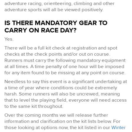
adventure racing, orienteering, climbing and other
adventure sports will all be viewed positively.
IS THERE MANDATORY GEAR TO
CARRY ON RACE DAY?
Yes.
There will be a full kit check at registration and spot
checks at the check points and/or out on course.
Runners must carry the following mandatory equipment
at all times. A time penalty of one hour will be imposed
for any item found to be missing at any point on course.
Needless to say this event is a significant undertaking at
a time of year where conditions could be extremely
harsh. Some runners will also be uncrewed, meaning
that to level the playing field, everyone will need access
to the same kit throughout.
Over the coming months we will release further
information and clarification on the kit lists below. For
those looking at options now, the kit listed in our
Winter