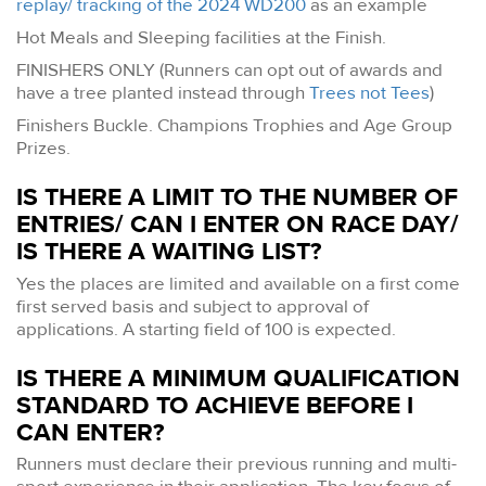
replay/ tracking of the 2024 WD200
as an example
Hot Meals and Sleeping facilities at the Finish.
FINISHERS ONLY (Runners can opt out of awards and
have a tree planted instead through
Trees not Tees
)
Finishers Buckle. Champions Trophies and Age Group
Prizes.
IS THERE A LIMIT TO THE NUMBER OF
ENTRIES/ CAN I ENTER ON RACE DAY/
IS THERE A WAITING LIST?
Yes the places are limited and available on a first come
first served basis and subject to approval of
applications. A starting field of 100 is expected.
IS THERE A MINIMUM QUALIFICATION
STANDARD TO ACHIEVE BEFORE I
CAN ENTER?
Runners must declare their previous running and multi-