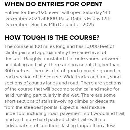
WHEN DO ENTRIES FOR OPEN?
Entries for the 2025 event will open Saturday 14th
December 2024 at 1000. Race Date is Friday 12th
December - Sunday 14th December 2025.
HOW TOUGH IS THE COURSE?
The course is 100 miles long and has 10,000 feet of
climb/gain and approximately the same level of
descent. Roughly translated the route varies between
undulating and hilly. There are no ascents higher than
300 metres. There is a lot of good runnable ground in
each section of the course. Wide tracks and trail, short
sections of country lanes and road. There are sections
of the course that will become technical and make for
hard running particularly in the wet. There are some
short sections of stairs involving climbs or descents
from the steepest points. Expect a real mixture
underfoot including road, pavement, soft woodland trail,
mud and more hard packed chalk trail - with no
individual set of condtions lasting longer than a few