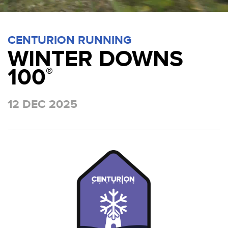
CENTURION RUNNING
WINTER DOWNS
100
®
12 DEC 2025