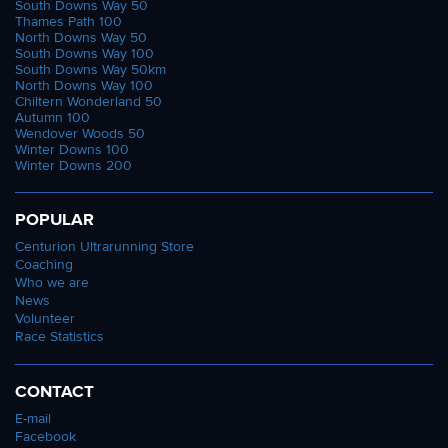
South Downs Way 50
Thames Path 100
North Downs Way 50
South Downs Way 100
South Downs Way 50km
North Downs Way 100
Chiltern Wonderland 50
Autumn 100
Wendover Woods 50
Winter Downs 100
Winter Downs 200
POPULAR
Centurion Ultrarunning Store
Coaching
Who we are
News
Volunteer
Race Statistics
CONTACT
E-mail
Facebook