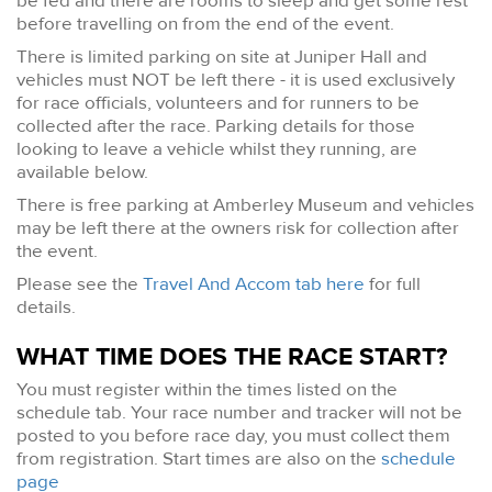
be fed and there are rooms to sleep and get some rest
before travelling on from the end of the event.
There is limited parking on site at Juniper Hall and
vehicles must NOT be left there - it is used exclusively
for race officials, volunteers and for runners to be
collected after the race. Parking details for those
looking to leave a vehicle whilst they running, are
available below.
There is free parking at Amberley Museum and vehicles
may be left there at the owners risk for collection after
the event.
Please see the
Travel And Accom tab here
for full
details.
WHAT TIME DOES THE RACE START?
You must register within the times listed on the
schedule tab. Your race number and tracker will not be
posted to you before race day, you must collect them
from registration. Start times are also on the
schedule
page