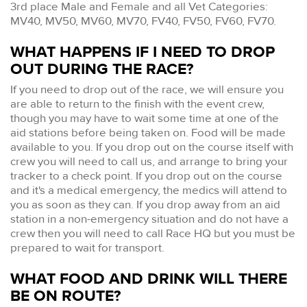
3rd place Male and Female and all Vet Categories:
MV40, MV50, MV60, MV70, FV40, FV50, FV60, FV70.
WHAT HAPPENS IF I NEED TO DROP
OUT DURING THE RACE?
If you need to drop out of the race, we will ensure you
are able to return to the finish with the event crew,
though you may have to wait some time at one of the
aid stations before being taken on. Food will be made
available to you. If you drop out on the course itself with
crew you will need to call us, and arrange to bring your
tracker to a check point. If you drop out on the course
and it's a medical emergency, the medics will attend to
you as soon as they can. If you drop away from an aid
station in a non-emergency situation and do not have a
crew then you will need to call Race HQ but you must be
prepared to wait for transport.
WHAT FOOD AND DRINK WILL THERE
BE ON ROUTE?