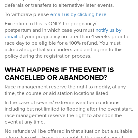
deferals or transfers to alternative/ later events.
To withdraw please
email us by clicking here
.
Exception to this is ONLY for pregnancy/
postpartum and in which case you must
notify us by
email
of your pregnancy no later than 4 weeks prior to
race day to be eligible for a 100% refund. You must
acknowledge that you understand and agree to this
policy during the registration process.
WHAT HAPPENS IF THE EVENT IS
CANCELLED OR ABANDONED?
Race management reserve the right to modify, at any
time, the course or aid station locations listed.
In the case of severe/ extreme weather conditions
including but not limited to flooding after the event start,
race management reserve the right to abandon the
event at any time.
No refunds will be offered in that situation but a suitable
alternative will always be sought. If the event cannot