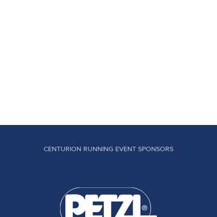
CENTURION RUNNING EVENT SPONSORS