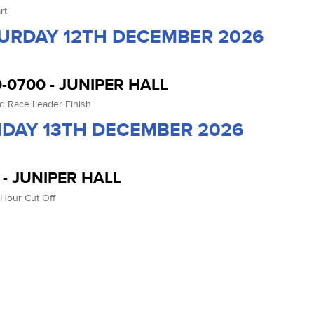
rt
URDAY 12TH DECEMBER 2026
-0700 - JUNIPER HALL
d Race Leader Finish
DAY 13TH DECEMBER 2026
 - JUNIPER HALL
 Hour Cut Off