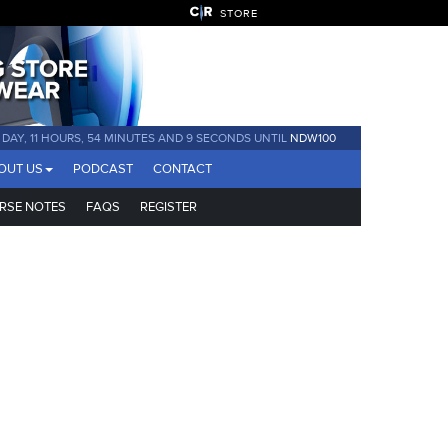
STORE
1 DAY, 11 HOURS, 54 MINUTES AND 9 SECONDS UNTIL
NDW100
OUT US
PODCAST
CONTACT
RSE NOTES
FAQS
REGISTER