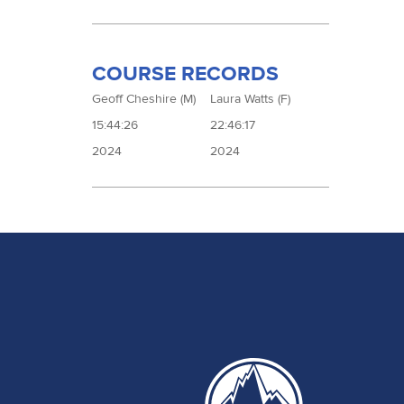
COURSE RECORDS
Geoff Cheshire (M)
Laura Watts (F)
15:44:26
22:46:17
2024
2024