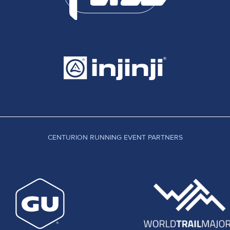
CENTURION RUNNING EVENT PARTNERS