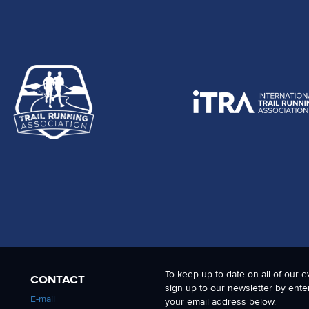
To keep up to date on all of our e
CONTACT
sign up to our newsletter by ente
E-mail
your email address below.