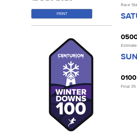
Race Sta
SAT
PRINT
0500
Estimate
SUN
0100
Final 35