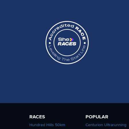
RACES
POPULAR
Hundred Hills 50km
Centurion Ultrarunning