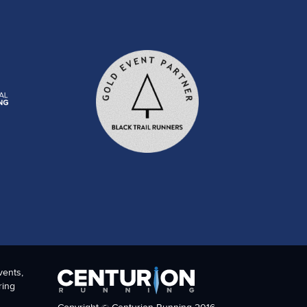
vents,
ring