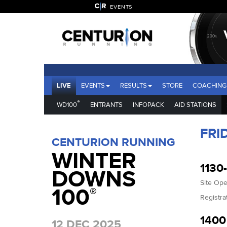
EVENTS
LIVE
EVENTS
RESULTS
STORE
COACHING
®
WD100
ENTRANTS
INFOPACK
AID STATIONS
FRI
CENTURION RUNNING
WINTER
1130
DOWNS
Site Op
100
®
Registra
140
12 DEC 2025