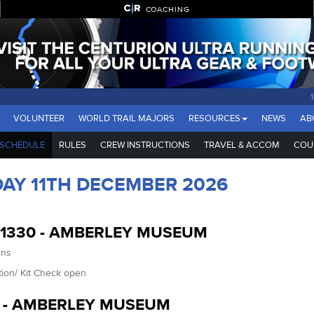
COACHING
VOLUNTEER
WORLD TRAIL MAJORS
RESOURCES
NEWS
AB
SCHEDULE
RULES
CREW INSTRUCTIONS
TRAVEL & ACCOM
COU
DAY 11TH DECEMBER 2026
-1330 - AMBERLEY MUSEUM
ens
tion/ Kit Check open
0 - AMBERLEY MUSEUM