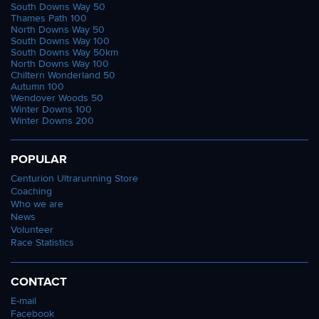
South Downs Way 50
Thames Path 100
North Downs Way 50
South Downs Way 100
South Downs Way 50km
North Downs Way 100
Chiltern Wonderland 50
Autumn 100
Wendover Woods 50
Winter Downs 100
Winter Downs 200
POPULAR
Centurion Ultrarunning Store
Coaching
Who we are
News
Volunteer
Race Statistics
CONTACT
E-mail
Facebook