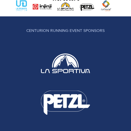
CENTURION RUNNING EVENT SPONSORS