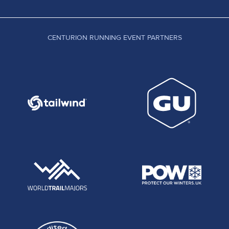
CENTURION RUNNING EVENT PARTNERS