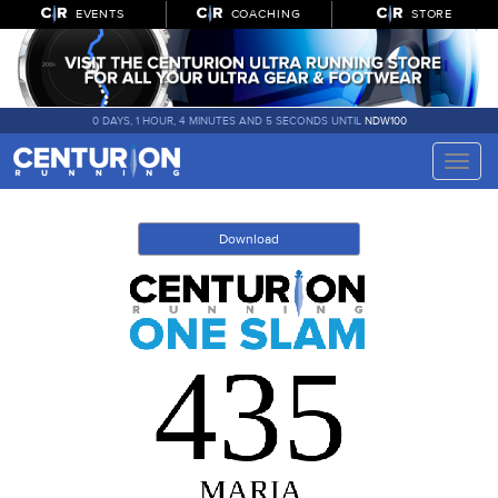
EVENTS
COACHING
STORE
0 DAYS, 1 HOUR, 4 MINUTES AND 5 SECONDS UNTIL
NDW100
Toggle
naviga
Download