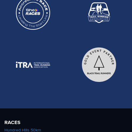
RACES
Hundred Hills 50km