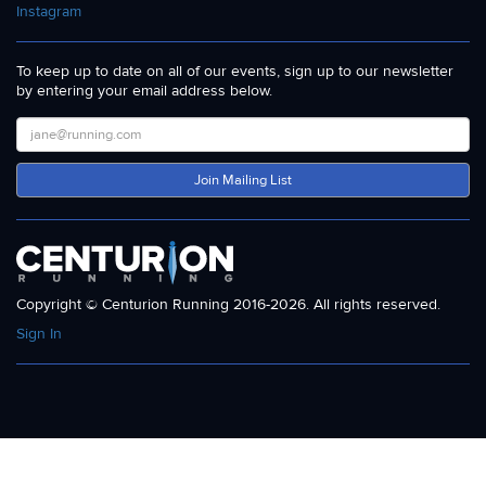
Instagram
To keep up to date on all of our events, sign up to our newsletter
by entering your email address below.
Join Mailing List
Copyright © Centurion Running 2016-2026. All rights reserved.
Sign In