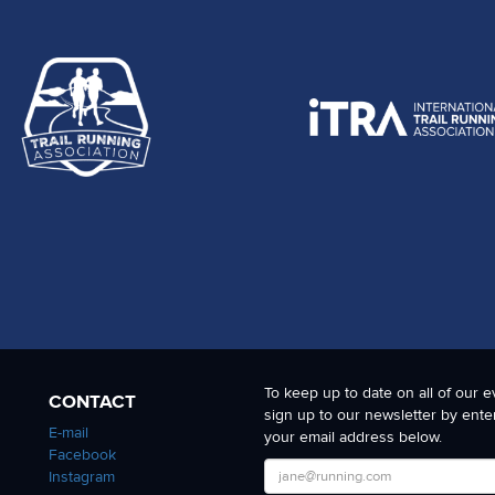
To keep up to date on all of our e
CONTACT
sign up to our newsletter by ente
E-mail
your email address below.
Facebook
Instagram