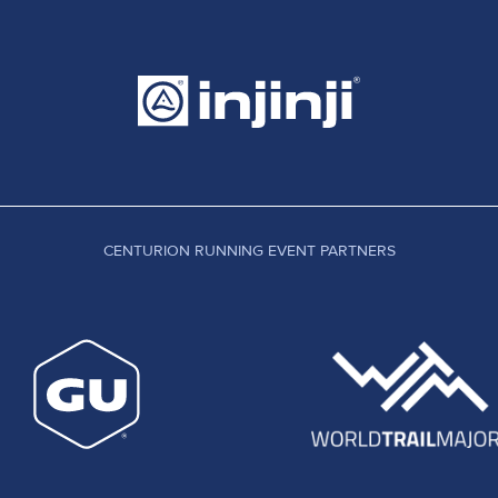
CENTURION RUNNING EVENT PARTNERS