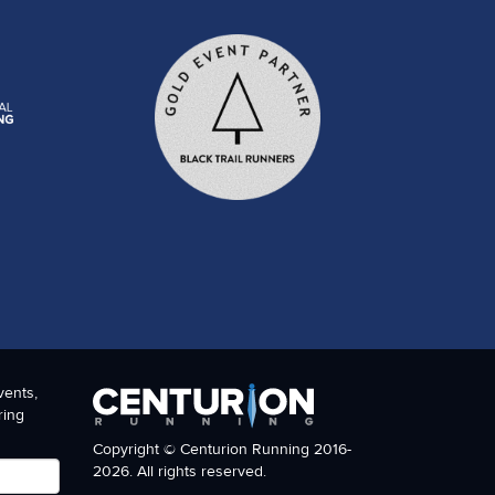
vents,
ring
Copyright © Centurion Running 2016-
2026. All rights reserved.