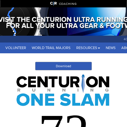
COACHING
4
VOLUNTEER
WORLD TRAIL MAJORS
RESOURCES
NEWS
AB
Download