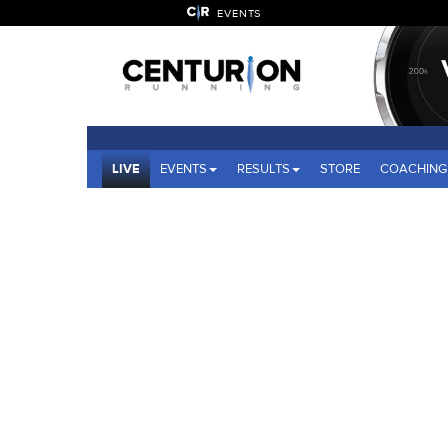
EVENTS
LIVE
EVENTS
RESULTS
STORE
COACHING