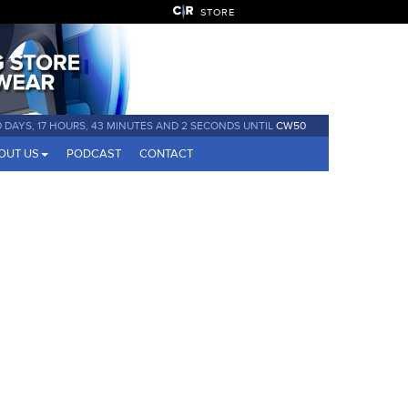
STORE
0 DAYS, 17 HOURS, 43 MINUTES AND 2 SECONDS UNTIL
CW50
OUT US
PODCAST
CONTACT