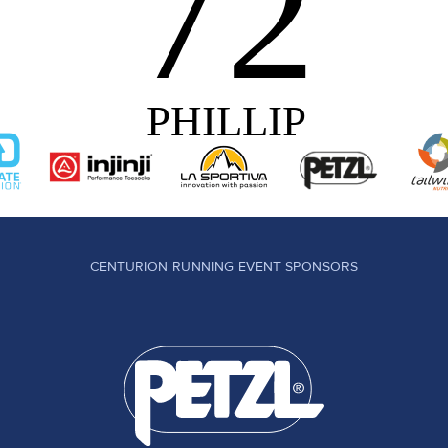
CENTURION RUNNING EVENT SPONSORS