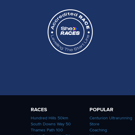
RACES
POPULAR
Hundred Hills 50km
Centurion Ultrarunning
South Downs Way 50
Store
Thames Path 100
Coaching