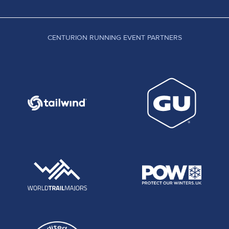
CENTURION RUNNING EVENT PARTNERS