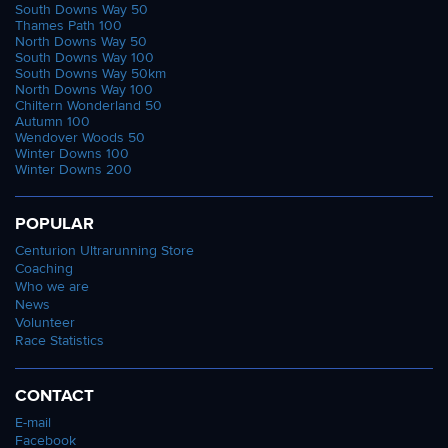
South Downs Way 50
Thames Path 100
North Downs Way 50
South Downs Way 100
South Downs Way 50km
North Downs Way 100
Chiltern Wonderland 50
Autumn 100
Wendover Woods 50
Winter Downs 100
Winter Downs 200
POPULAR
Centurion Ultrarunning Store
Coaching
Who we are
News
Volunteer
Race Statistics
CONTACT
E-mail
Facebook