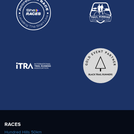
RACES
Hundred Hills 50km