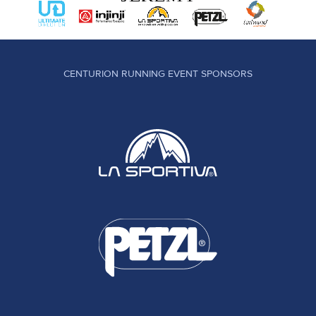
CENTURION RUNNING EVENT SPONSORS