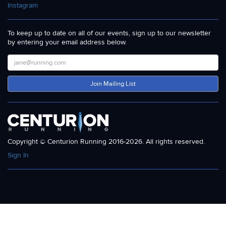
Instagram
To keep up to date on all of our events, sign up to our newsletter
by entering your email address below.
Join Mailing List
Copyright © Centurion Running 2016-2026. All rights reserved.
Sign In