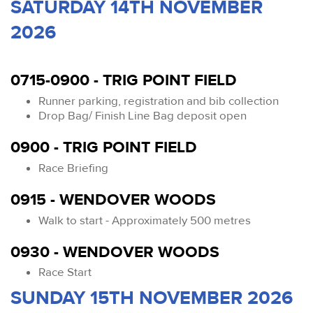
SATURDAY 14TH NOVEMBER
2026
0715-0900 - TRIG POINT FIELD
Runner parking, registration and bib collection
Drop Bag/ Finish Line Bag deposit open
0900 - TRIG POINT FIELD
Race Briefing
0915 - WENDOVER WOODS
Walk to start - Approximately 500 metres
0930 - WENDOVER WOODS
Race Start
SUNDAY 15TH NOVEMBER 2026