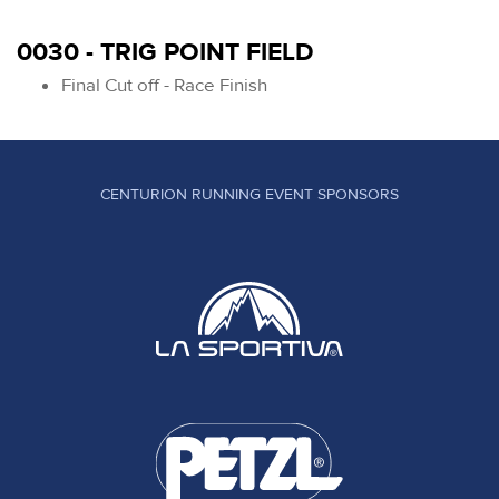
0030 - TRIG POINT FIELD
Final Cut off - Race Finish
CENTURION RUNNING EVENT SPONSORS