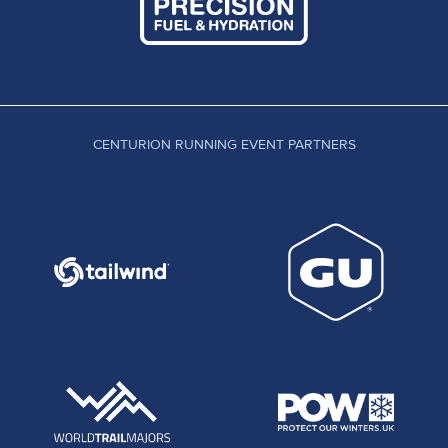
CENTURION RUNNING EVENT PARTNERS