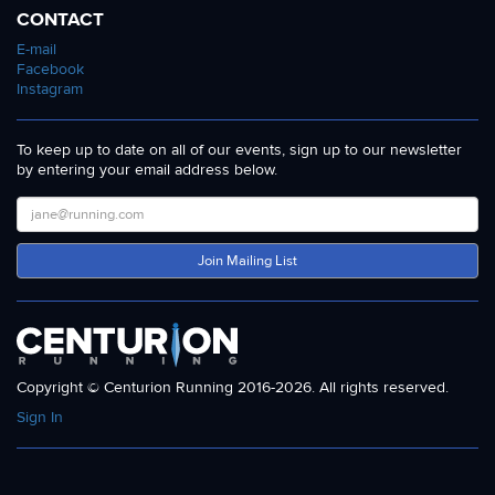
CONTACT
E-mail
Facebook
Instagram
To keep up to date on all of our events, sign up to our newsletter
by entering your email address below.
Join Mailing List
Copyright © Centurion Running 2016-2026. All rights reserved.
Sign In