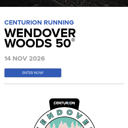
CENTURION RUNNING
WENDOVER
WOODS 50
®
14 NOV 2026
ENTER NOW!