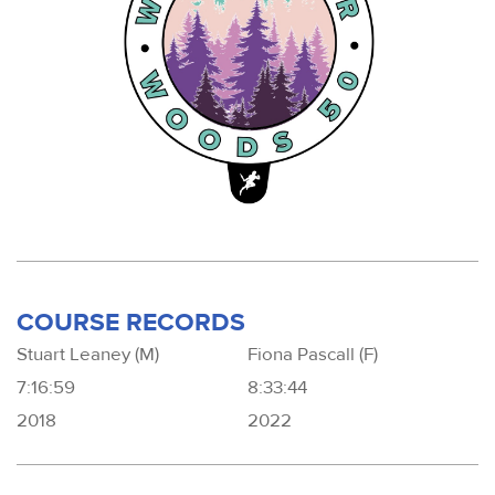
COURSE RECORDS
Stuart Leaney (M)
Fiona Pascall (F)
7:16:59
8:33:44
2018
2022