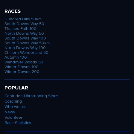
RACES
Hundred Hills 50km
South Downs Way 50
Thames Path 100
North Downs Way 50
South Downs Way 100
South Downs Way 50km
North Downs Way 100
Chiltern Wonderland 50
Autumn 100
Wendover Woods 50
Winter Downs 100
Winter Downs 200
POPULAR
Centurion Ultrarunning Store
Coaching
Who we are
News
Volunteer
Race Statistics