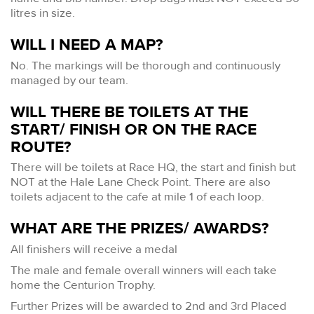
litres in size.
WILL I NEED A MAP?
No. The markings will be thorough and continuously
managed by our team.
WILL THERE BE TOILETS AT THE
START/ FINISH OR ON THE RACE
ROUTE?
There will be toilets at Race HQ, the start and finish but
NOT at the Hale Lane Check Point. There are also
toilets adjacent to the cafe at mile 1 of each loop.
WHAT ARE THE PRIZES/ AWARDS?
All finishers will receive a medal
The male and female overall winners will each take
home the Centurion Trophy.
Further Prizes will be awarded to 2nd and 3rd Placed