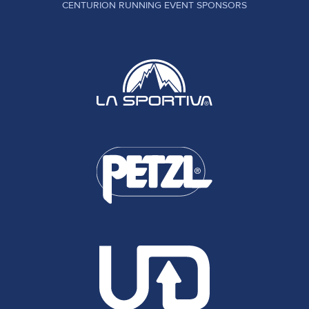
CENTURION RUNNING EVENT SPONSORS