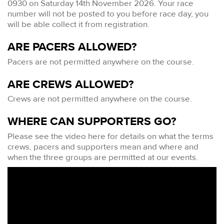
0930 on Saturday 14th November 2026. Your race
number will not be posted to you before race day, you
will be able collect it from registration.
ARE PACERS ALLOWED?
Pacers are not permitted anywhere on the course.
ARE CREWS ALLOWED?
Crews are not permitted anywhere on the course.
WHERE CAN SUPPORTERS GO?
Please see the video here for details on what the terms
crews, pacers and supporters mean and where and
when the three groups are permitted at our events.