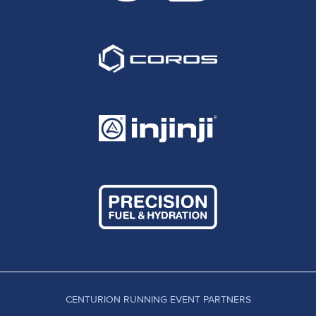
CENTURION RUNNING EVENT PARTNERS