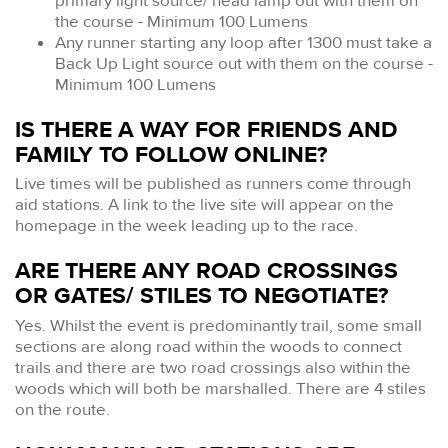
primary light source/ head lamp out with them on
the course - Minimum 100 Lumens
Any runner starting any loop after 1300 must take a
Back Up Light source out with them on the course -
Minimum 100 Lumens
IS THERE A WAY FOR FRIENDS AND
FAMILY TO FOLLOW ONLINE?
Live times will be published as runners come through
aid stations. A link to the live site will appear on the
homepage in the week leading up to the race.
ARE THERE ANY ROAD CROSSINGS
OR GATES/ STILES TO NEGOTIATE?
Yes. Whilst the event is predominantly trail, some small
sections are along road within the woods to connect
trails and there are two road crossings also within the
woods which will both be marshalled. There are 4 stiles
on the route.