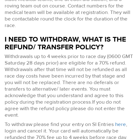
roving team out on course. Contact numbers for the
medical team will be available at registration. They will
be contactable round the clock for the duration of the
race.
I NEED TO WITHDRAW, WHAT IS THE
REFUND/ TRANSFER POLICY?
Withdrawals up to 4 weeks prior to race day (0600 GMT
Saturday 28 days prior) are eligible for a 70% refund.
Withdrawals after that time will not be refunded as all
race day costs have been incurred by that stage and
you will not be replaced. There are no deferals or
transfers to alternative/ later events. You must
acknowledge that you understand and agree to this
policy during the registration process.If you do not
agree with the refund policy please do not enter the
event.
To withdraw please find your entry on SI Entries
here
,
login and cancel it. Your card will automatically be
refunded the 70% fee up to 4 weeks before race day.