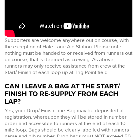
Supporters are welcome anywhere out on course, with
the exception of Hale Lane Aid Station. Please note,
nothing must be handed to or received from runners out
on course, that is deemed as crewing. As above,
runners may only receive assistance from crew at the
Start/ Finish of each loop up at Trig Point field.
CAN I LEAVE A BAG AT THE START/
FINISH TO RE-SUPPLY FROM EACH
LAP?
Yes, your Drop/ Finish Line Bag may be deposited at
registration, whereupon they will be stored in number
order and accessible to runners at the end of each 10
mile loop. Bags should be clearly labelled with runners
name and bib number. Drop bags must NOT exceed 50