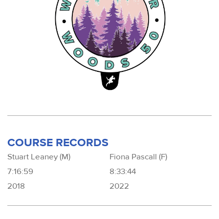
COURSE RECORDS
Stuart Leaney (M)
Fiona Pascall (F)
7:16:59
8:33:44
2018
2022