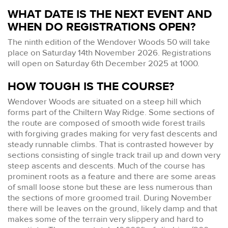
WHAT DATE IS THE NEXT EVENT AND
WHEN DO REGISTRATIONS OPEN?
The ninth edition of the Wendover Woods 50 will take
place on Saturday 14th November 2026. Registrations
will open on Saturday 6th December 2025 at 1000.
HOW TOUGH IS THE COURSE?
Wendover Woods are situated on a steep hill which
forms part of the Chiltern Way Ridge. Some sections of
the route are composed of smooth wide forest trails
with forgiving grades making for very fast descents and
steady runnable climbs. That is contrasted however by
sections consisting of single track trail up and down very
steep ascents and descents. Much of the course has
prominent roots as a feature and there are some areas
of small loose stone but these are less numerous than
the sections of more groomed trail. During November
there will be leaves on the ground, likely damp and that
makes some of the terrain very slippery and hard to