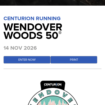
CENTURION RUNNING
WENDOVER
WOODS 50
®
14 NOV 2026
ENTER NOW!
PRINT