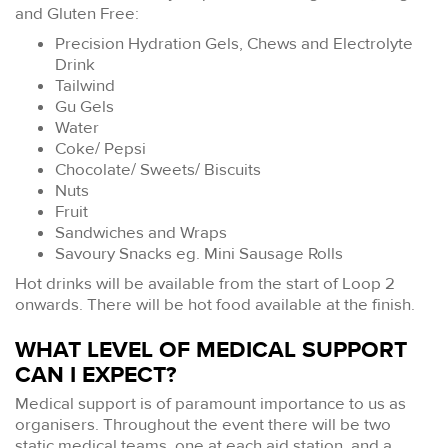
and Gluten Free:
Precision Hydration Gels, Chews and Electrolyte
Drink
Tailwind
Gu Gels
Water
Coke/ Pepsi
Chocolate/ Sweets/ Biscuits
Nuts
Fruit
Sandwiches and Wraps
Savoury Snacks eg. Mini Sausage Rolls
Hot drinks will be available from the start of Loop 2
onwards. There will be hot food available at the finish.
WHAT LEVEL OF MEDICAL SUPPORT
CAN I EXPECT?
Medical support is of paramount importance to us as
organisers. Throughout the event there will be two
static medical teams, one at each aid station, and a