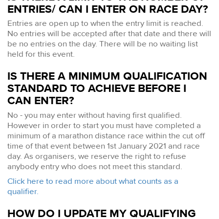
ENTRIES/ CAN I ENTER ON RACE DAY?
Entries are open up to when the entry limit is reached.
No entries will be accepted after that date and there will
be no entries on the day. There will be no waiting list
held for this event.
IS THERE A MINIMUM QUALIFICATION
STANDARD TO ACHIEVE BEFORE I
CAN ENTER?
No - you may enter without having first qualified.
However in order to start you must have completed a
minimum of a marathon distance race within the cut off
time of that event between 1st January 2021 and race
day. As organisers, we reserve the right to refuse
anybody entry who does not meet this standard.
Click here to read more about what counts as a
qualifier.
HOW DO I UPDATE MY QUALIFYING