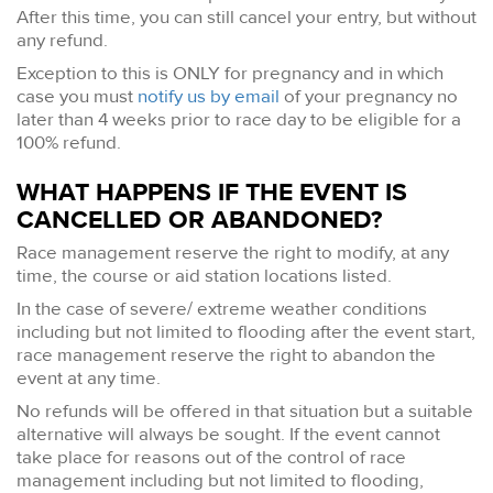
After this time, you can still cancel your entry, but without
any refund.
Exception to this is ONLY for pregnancy and in which
case you must
notify us by email
of your pregnancy no
later than 4 weeks prior to race day to be eligible for a
100% refund.
WHAT HAPPENS IF THE EVENT IS
CANCELLED OR ABANDONED?
Race management reserve the right to modify, at any
time, the course or aid station locations listed.
In the case of severe/ extreme weather conditions
including but not limited to flooding after the event start,
race management reserve the right to abandon the
event at any time.
No refunds will be offered in that situation but a suitable
alternative will always be sought. If the event cannot
take place for reasons out of the control of race
management including but not limited to flooding,