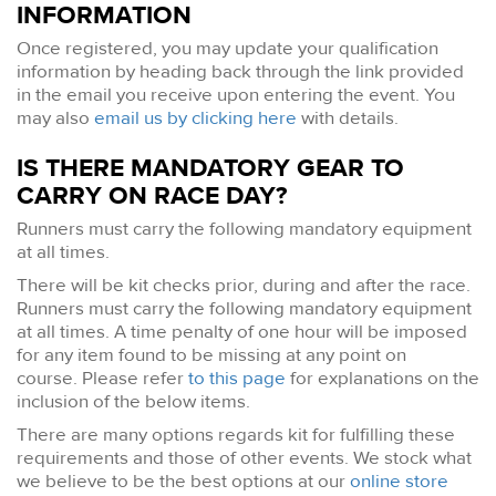
INFORMATION
Once registered, you may update your qualification
information by heading back through the link provided
in the email you receive upon entering the event. You
may also
email us by clicking here
with details.
IS THERE MANDATORY GEAR TO
CARRY ON RACE DAY?
Runners must carry the following mandatory equipment
at all times.
There will be kit checks prior, during and after the race.
Runners must carry the following mandatory equipment
at all times. A time penalty of one hour will be imposed
for any item found to be missing at any point on
course. Please refer
to this page
for explanations on the
inclusion of the below items.
There are many options regards kit for fulfilling these
requirements and those of other events. We stock what
we believe to be the best options at our
online store