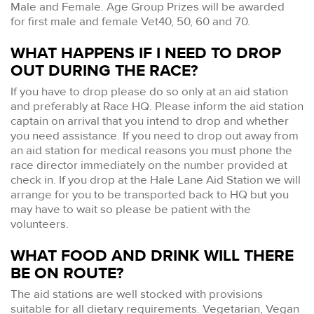
Male and Female. Age Group Prizes will be awarded
for first male and female Vet40, 50, 60 and 70.
WHAT HAPPENS IF I NEED TO DROP
OUT DURING THE RACE?
If you have to drop please do so only at an aid station
and preferably at Race HQ. Please inform the aid station
captain on arrival that you intend to drop and whether
you need assistance. If you need to drop out away from
an aid station for medical reasons you must phone the
race director immediately on the number provided at
check in. If you drop at the Hale Lane Aid Station we will
arrange for you to be transported back to HQ but you
may have to wait so please be patient with the
volunteers.
WHAT FOOD AND DRINK WILL THERE
BE ON ROUTE?
The aid stations are well stocked with provisions
suitable for all dietary requirements. Vegetarian, Vegan