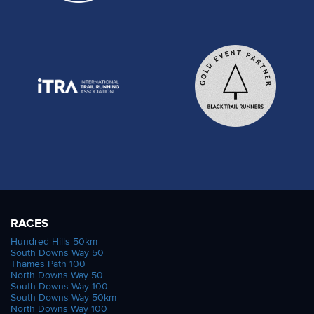
RACES
Hundred Hills 50km
South Downs Way 50
Thames Path 100
North Downs Way 50
South Downs Way 100
South Downs Way 50km
North Downs Way 100