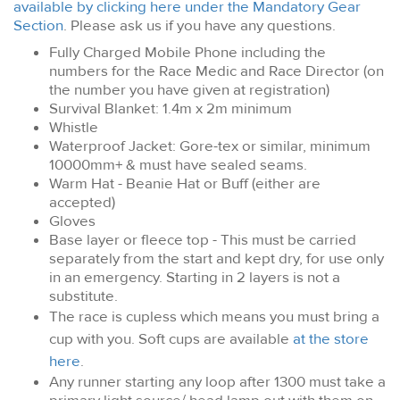
available by clicking here under the Mandatory Gear
Section
. Please ask us if you have any questions.
Fully Charged Mobile Phone including the
numbers for the Race Medic and Race Director (on
the number you have given at registration)
Survival Blanket: 1.4m x 2m minimum
Whistle
Waterproof Jacket: Gore-tex or similar, minimum
10000mm+ & must have sealed seams.
Warm Hat - Beanie Hat or Buff (either are
accepted)
Gloves
Base layer or fleece top
- This must be carried
separately from the start and kept dry, for use only
in an emergency. Starting in 2 layers is not a
substitute.
The race is cupless which means you must bring a
cup with you. Soft cups are available
at the store
here
.
Any runner starting any loop after 1300 must take a