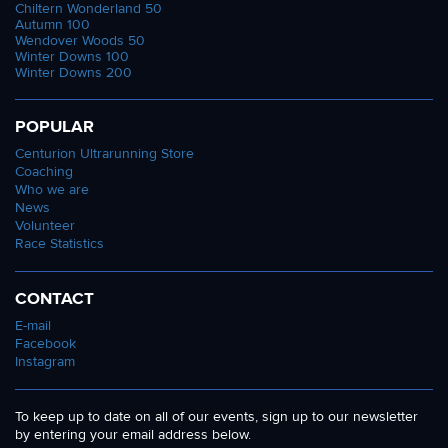
Chiltern Wonderland 50
Autumn 100
Wendover Woods 50
Winter Downs 100
Winter Downs 200
POPULAR
Centurion Ultrarunning Store
Coaching
Who we are
News
Volunteer
Race Statistics
CONTACT
E-mail
Facebook
Instagram
To keep up to date on all of our events, sign up to our newsletter
by entering your email address below.