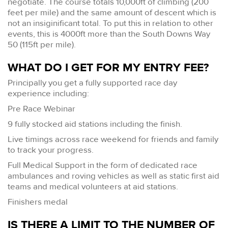
negotiate. The course totals 10,000ft of climbing (200
feet per mile) and the same amount of descent which is
not an insiginificant total. To put this in relation to other
events, this is 4000ft more than the South Downs Way
50 (115ft per mile).
WHAT DO I GET FOR MY ENTRY FEE?
Principally you get a fully supported race day
experience including:
Pre Race Webinar
9 fully stocked aid stations including the finish.
Live timings across race weekend for friends and family
to track your progress.
Full Medical Support in the form of dedicated race
ambulances and roving vehicles as well as static first aid
teams and medical volunteers at aid stations.
Finishers medal
IS THERE A LIMIT TO THE NUMBER OF