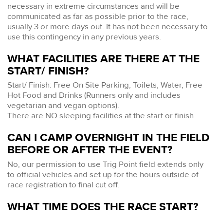
necessary in extreme circumstances and will be
communicated as far as possible prior to the race,
usually 3 or more days out. It has not been necessary to
use this contingency in any previous years.
WHAT FACILITIES ARE THERE AT THE
START/ FINISH?
Start/ Finish: Free On Site Parking, Toilets, Water, Free
Hot Food and Drinks (Runners only and includes
vegetarian and vegan options).
There are NO sleeping facilities at the start or finish.
CAN I CAMP OVERNIGHT IN THE FIELD
BEFORE OR AFTER THE EVENT?
No, our permission to use Trig Point field extends only
to official vehicles and set up for the hours outside of
race registration to final cut off.
WHAT TIME DOES THE RACE START?