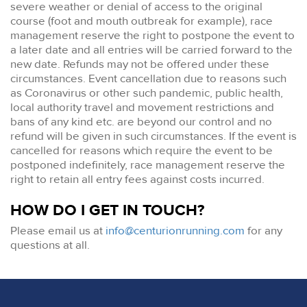
severe weather or denial of access to the original
course (foot and mouth outbreak for example), race
management reserve the right to postpone the event to
a later date and all entries will be carried forward to the
new date. Refunds may not be offered under these
circumstances. Event cancellation due to reasons such
as Coronavirus or other such pandemic, public health,
local authority travel and movement restrictions and
bans of any kind etc. are beyond our control and no
refund will be given in such circumstances. If the event is
cancelled for reasons which require the event to be
postponed indefinitely, race management reserve the
right to retain all entry fees against costs incurred.
HOW DO I GET IN TOUCH?
Please email us at
info@centurionrunning.com
for any
questions at all.