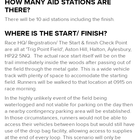
HOW MANY AID STATIONS ARE
THERE?
There will be 10 aid stations including the finish.
WHERE IS THE START/ FINISH?
Race HQ/ Registration/ The Start & finish Check Point
are all at 'Trig Point Field', Aston Hill, Halton, Aylesbury,
HP22 5NQ. The actual race start itself will be on the
trail immediately inside the woods after passing out of
the field through the metal gate. This is a wide vehicle
track with plenty of space to accomodate the starting
field. Runners will be walked to that location at 0915 on
race morning.
In the highly unlikely event of the field being
waterlogged and not viable for parking on the day then
a nearby contingency parking area will be established.
In those circumstances, runners would not be able to
access their vehicles between loops but would still have
use of the drop bag facility, allowing access to supplies
at the end of every loop. This scenario will only be