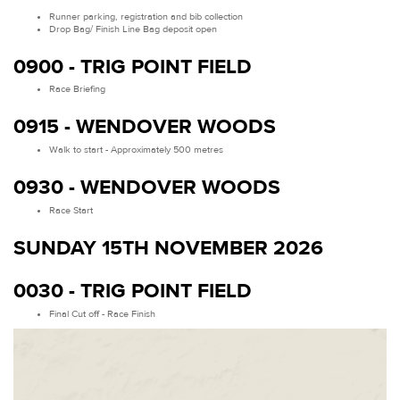
Runner parking, registration and bib collection
Drop Bag/ Finish Line Bag deposit open
0900 - TRIG POINT FIELD
Race Briefing
0915 - WENDOVER WOODS
Walk to start - Approximately 500 metres
0930 - WENDOVER WOODS
Race Start
SUNDAY 15TH NOVEMBER 2026
0030 - TRIG POINT FIELD
Final Cut off - Race Finish