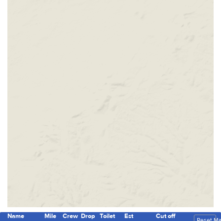
Name
Mile
Crew
Drop
Toilet
Est
Cut off
Reset M