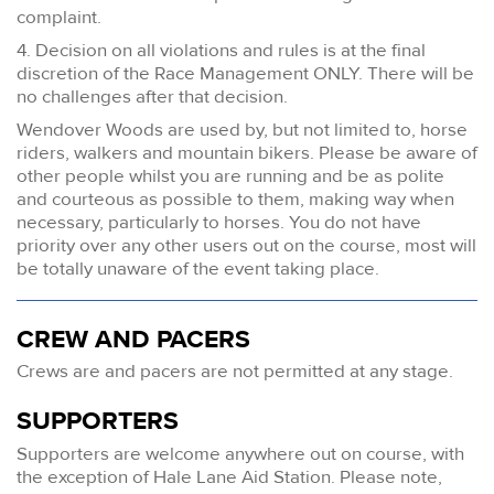
complaint.
4. Decision on all violations and rules is at the final
discretion of the Race Management ONLY. There will be
no challenges after that decision.
Wendover Woods are used by, but not limited to, horse
riders, walkers and mountain bikers. Please be aware of
other people whilst you are running and be as polite
and courteous as possible to them, making way when
necessary, particularly to horses. You do not have
priority over any other users out on the course, most will
be totally unaware of the event taking place.
CREW AND PACERS
Crews are and pacers are not permitted at any stage.
SUPPORTERS
Supporters are welcome anywhere out on course, with
the exception of Hale Lane Aid Station. Please note,