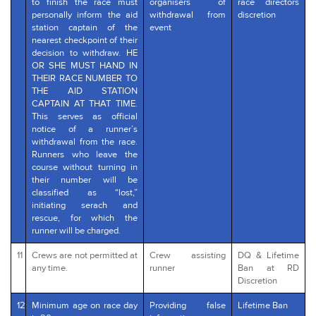
to finish the race must
organisers of
race directors
personally inform the aid
withdrawal from
discretion
station captain of the
event
nearest checkpoint of their
decision to withdraw. HE
OR SHE MUST HAND IN
THEIR RACE NUMBER TO
THE AID STATION
CAPTAIN AT THAT TIME.
This serves as official
notice of a runner’s
withdrawal from the race.
Runners who leave the
course without turning in
their number will be
classified as “lost,”
initiating serach and
rescue, for which the
runner will be charged.
11
Crews are not permitted at
Crew assisting
DQ & Lifetime
any time.
runner
Ban at RD
Discretion
12
Minimum age on race day
Providing false
Lifetime Ban