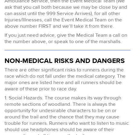
Ambulance Service, then the Event Medical Team (We
ask that you call both because we may be close by and
can assist until the 999 Service Arrives), for all other
Injuries/Illnesses, call the Event Medical Team on the
above number FIRST and we’ll take it from there.
If you just need advice, give the Medical Team a call on
the number above, or speak to one of the marshalls.
NON-MEDICAL RISKS AND DANGERS
There are other significant risks to runners during the
race which do not fall under the medical category. The
major ones are listed here and all runners should be
aware of these prior to race day.
1. Social Hazards. The course makes its way through
remote sections of woodland. There is always the
opportunity for undesirable characters to be on or
around the trail and the chance that they may cause
trouble for runners. Runners who want to listen to music
should use headphones should be aware of their