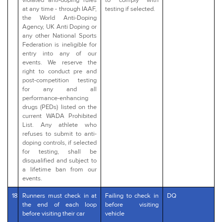
at any time - through IAAF,
testing if selected.
the World Anti-Doping
Agency, UK Anti Doping or
any other National Sports
Federation is ineligible for
entry into any of our
events. We reserve the
right to conduct pre and
post-competition testing
for any and all
performance-enhancing
drugs (PEDs) listed on the
current WADA Prohibited
List. Any athlete who
refuses to submit to anti-
doping controls, if selected
for testing, shall be
disqualified and subject to
a lifetime ban from our
events.
18
Runners must check in at
Failing to check in
DQ
the end of each loop
before visiting
before visiting their car
vehicle