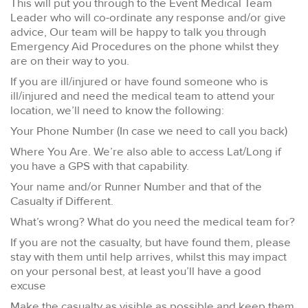
This will put you through to the Event Medical Team
Leader who will co-ordinate any response and/or give
advice, Our team will be happy to talk you through
Emergency Aid Procedures on the phone whilst they
are on their way to you.
If you are ill/injured or have found someone who is
ill/injured and need the medical team to attend your
location, we’ll need to know the following:
Your Phone Number (In case we need to call you back)
Where You Are. We’re also able to access Lat/Long if
you have a GPS with that capability.
Your name and/or Runner Number and that of the
Casualty if Different.
What’s wrong? What do you need the medical team for?
If you are not the casualty, but have found them, please
stay with them until help arrives, whilst this may impact
on your personal best, at least you’ll have a good
excuse
Make the casualty as visible as possible and keep them