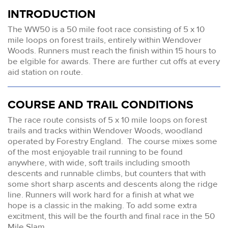
INTRODUCTION
The WW50 is a 50 mile foot race consisting of 5 x 10
mile loops on forest trails, entirely within Wendover
Woods. Runners must reach the finish within 15 hours to
be elgible for awards. There are further cut offs at every
aid station on route.
COURSE AND TRAIL CONDITIONS
The race route consists of 5 x 10 mile loops on forest
trails and tracks within Wendover Woods, woodland
operated by Forestry England. The course mixes some
of the most enjoyable trail running to be found
anywhere, with wide, soft trails including smooth
descents and runnable climbs, but counters that with
some short sharp ascents and descents along the ridge
line. Runners will work hard for a finish at what we
hope is a classic in the making. To add some extra
excitment, this will be the fourth and final race in the 50
Mile Slam.