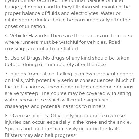
hydration has occurred, the normal balance of thirst,
hunger, digestion and kidney filtration will maintain the
proper balance of fluids and electrolytes. Water or
dilute sports drinks should be consumed only after the
onset of urination.
4. Vehicle Hazards: There are three areas on the course
where runners must be watchful for vehicles. Road
crossings are not all marshalled.
5. Use of Drugs: No drugs of any kind should be taken
before, during or immediately after the race.
7. Injuries from Falling: Falling is an ever-present danger
on trails, with potentially serious consequences. Much of
the trail is narrow, uneven and rutted and some sections
are very steep. The course may be covered with sitting
water, snow or ice which will create significant
challenges and potential hazards to runners.
8. Overuse Injuries: Obviously, innumerable overuse
injuries can occur, especially in the knee and the ankle.
Sprains and fractures can easily occur on the trails.
Blisters may also halt progress.