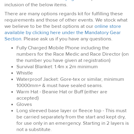
inclusion of the below items.
There are many options regards kit for fulfilling these
requirements and those of other events. We stock what
we believe to be the best options at our
online store
available by clicking here under the Mandatory Gear
Section
. Please ask us if you have any questions.
Fully Charged Mobile Phone including the
numbers for the Race Medic and Race Director (on
the number you have given at registration)
Survival Blanket: 1.4m x 2m minimum
Whistle
Waterproof Jacket: Gore-tex or similar, minimum
10000mm+ & must have sealed seams.
Warm Hat - Beanie Hat or Buff (either are
accepted)
Gloves
Long sleeved base layer or fleece top
- This must
be carried separately from the start and kept dry,
for use only in an emergency. Starting in 2 layers is
not a substitute.