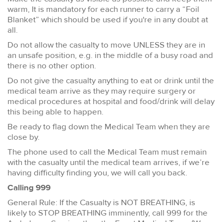
warm, It is mandatory for each runner to carry a “Foil
Blanket” which should be used if you're in any doubt at
all.
Do not allow the casualty to move UNLESS they are in
an unsafe position, e.g. in the middle of a busy road and
there is no other option.
Do not give the casualty anything to eat or drink until the
medical team arrive as they may require surgery or
medical procedures at hospital and food/drink will delay
this being able to happen.
Be ready to flag down the Medical Team when they are
close by.
The phone used to call the Medical Team must remain
with the casualty until the medical team arrives, if we’re
having difficulty finding you, we will call you back.
Calling 999
General Rule: If the Casualty is NOT BREATHING, is
likely to STOP BREATHING imminently, call 999 for the