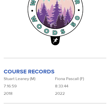
COURSE RECORDS
Stuart Leaney (M)
Fiona Pascall (F)
7:16:59
8:33:44
2018
2022