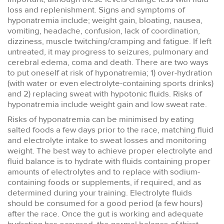
loss and replenishment. Signs and symptoms of
hyponatremia include; weight gain, bloating, nausea,
vomiting, headache, confusion, lack of coordination,
dizziness, muscle twitching/cramping and fatigue. If left
untreated, it may progress to seizures, pulmonary and
cerebral edema, coma and death. There are two ways
to put oneself at risk of hyponatremia; 1) over-hydration
(with water or even electrolyte-containing sports drinks)
and 2) replacing sweat with hypotonic fluids. Risks of
hyponatremia include weight gain and low sweat rate.
Risks of hyponatremia can be minimised by eating
salted foods a few days prior to the race, matching fluid
and electrolyte intake to sweat losses and monitoring
weight. The best way to achieve proper electrolyte and
fluid balance is to hydrate with fluids containing proper
amounts of electrolytes and to replace with sodium-
containing foods or supplements, if required, and as
determined during your training. Electrolyte fluids
should be consumed for a good period (a few hours)
after the race. Once the gut is working and adequate