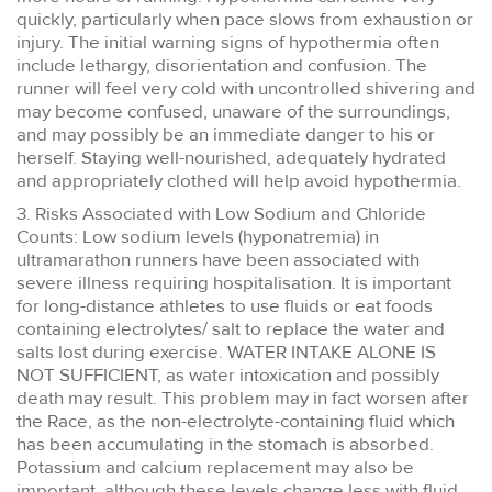
quickly, particularly when pace slows from exhaustion or
injury. The initial warning signs of hypothermia often
include lethargy, disorientation and confusion. The
runner will feel very cold with uncontrolled shivering and
may become confused, unaware of the surroundings,
and may possibly be an immediate danger to his or
herself. Staying well-nourished, adequately hydrated
and appropriately clothed will help avoid hypothermia.
3. Risks Associated with Low Sodium and Chloride
Counts: Low sodium levels (hyponatremia) in
ultramarathon runners have been associated with
severe illness requiring hospitalisation. It is important
for long-distance athletes to use fluids or eat foods
containing electrolytes/ salt to replace the water and
salts lost during exercise. WATER INTAKE ALONE IS
NOT SUFFICIENT, as water intoxication and possibly
death may result. This problem may in fact worsen after
the Race, as the non-electrolyte-containing fluid which
has been accumulating in the stomach is absorbed.
Potassium and calcium replacement may also be
important, although these levels change less with fluid