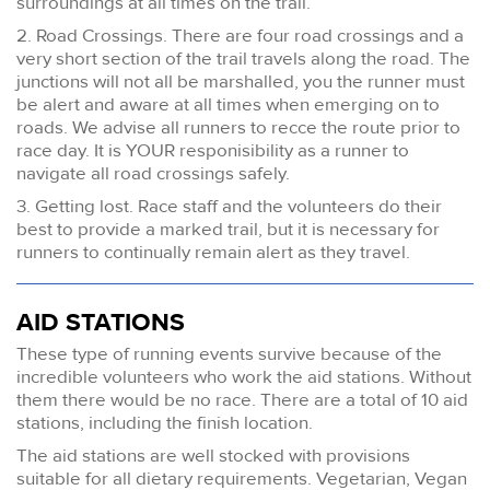
surroundings at all times on the trail.
2. Road Crossings. There are four road crossings and a
very short section of the trail travels along the road. The
junctions will not all be marshalled, you the runner must
be alert and aware at all times when emerging on to
roads. We advise all runners to recce the route prior to
race day. It is YOUR responisibility as a runner to
navigate all road crossings safely.
3. Getting lost. Race staff and the volunteers do their
best to provide a marked trail, but it is necessary for
runners to continually remain alert as they travel.
AID STATIONS
These type of running events survive because of the
incredible volunteers who work the aid stations. Without
them there would be no race. There are a total of 10 aid
stations, including the finish location.
The aid stations are well stocked with provisions
suitable for all dietary requirements. Vegetarian, Vegan