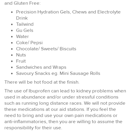
and Gluten Free:
Precision Hydration Gels, Chews and Electrolyte
Drink
Tailwind
Gu Gels
Water
Coke/ Pepsi
Chocolate/ Sweets/ Biscuits
Nuts
Fruit
Sandwiches and Wraps
Savoury Snacks eg. Mini Sausage Rolls
There will be hot food at the finish.
The use of Ibuprofen can lead to kidney problems when
used in abundance and/or under stressful conditions
such as running long distance races. We will not provide
these medications at our aid stations. If you feel the
need to bring and use your own pain medications or
anti-inflammatories, then you are willing to assume the
responsibility for their use.