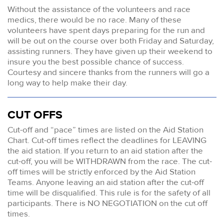
Without the assistance of the volunteers and race
medics, there would be no race. Many of these
volunteers have spent days preparing for the run and
will be out on the course over both Friday and Saturday,
assisting runners. They have given up their weekend to
insure you the best possible chance of success.
Courtesy and sincere thanks from the runners will go a
long way to help make their day.
CUT OFFS
Cut-off and “pace” times are listed on the Aid Station
Chart. Cut-off times reflect the deadlines for LEAVING
the aid station. If you return to an aid station after the
cut-off, you will be WITHDRAWN from the race. The cut-
off times will be strictly enforced by the Aid Station
Teams. Anyone leaving an aid station after the cut-off
time will be disqualified. This rule is for the safety of all
participants. There is NO NEGOTIATION on the cut off
times.