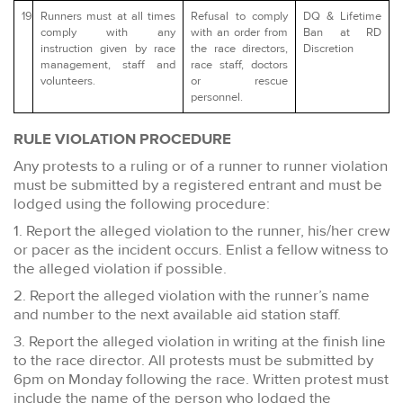
19
Runners must at all times
Refusal to comply
DQ & Lifetime
comply with any
with an order from
Ban at RD
instruction given by race
the race directors,
Discretion
management, staff and
race staff, doctors
volunteers.
or rescue
personnel.
RULE VIOLATION PROCEDURE
Any protests to a ruling or of a runner to runner violation
must be submitted by a registered entrant and must be
lodged using the following procedure:
1. Report the alleged violation to the runner, his/her crew
or pacer as the incident occurs. Enlist a fellow witness to
the alleged violation if possible.
2. Report the alleged violation with the runner’s name
and number to the next available aid station staff.
3. Report the alleged violation in writing at the finish line
to the race director. All protests must be submitted by
6pm on Monday following the race. Written protest must
include the name of the person who lodged the