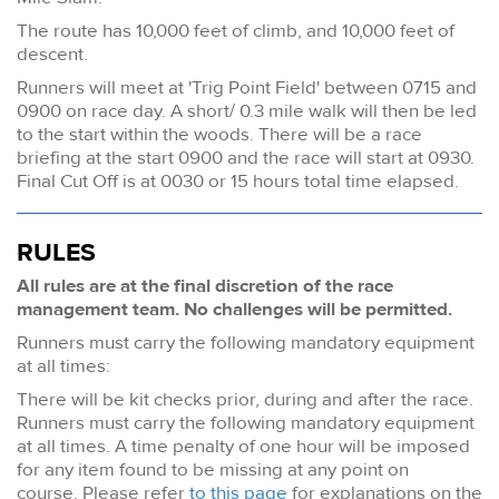
The route has 10,000 feet of climb, and 10,000 feet of
descent.
Runners will meet at 'Trig Point Field' between 0715 and
0900 on race day. A short/ 0.3 mile walk will then be led
to the start within the woods. There will be a race
briefing at the start 0900 and the race will start at 0930.
Final Cut Off is at 0030 or 15 hours total time elapsed.
RULES
All rules are at the final discretion of the race
management team. No challenges will be permitted.
Runners must carry the following mandatory equipment
at all times:
There will be kit checks prior, during and after the race.
Runners must carry the following mandatory equipment
at all times. A time penalty of one hour will be imposed
for any item found to be missing at any point on
course. Please refer
to this page
for explanations on the