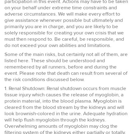
participation in this event. Actions may have to be taken
on your behalf under extreme time constraints and
adverse circumstances. We will make every effort to
give assistance whenever possible but ultimately and
primarily you are in charge, and you are likely to be
solely responsible for creating your own crisis that we
must then respond to. Be careful, be responsible, and
do not exceed your own abilities and limitations.
Some of the main risks, but certainly not all of them, are
listed here. These should be understood and
remembered by all runners, before and during the
event. Please note that death can result from several of
the risk conditions discussed below.
1. Renal Shutdown: Renal shutdown occurs from muscle
tissue injury which causes the release of myoglobin, a
protein material, into the blood plasma. Myoglobin is
cleared from the blood stream by the kidneys and will
look brownish-colored in the urine. Adequate hydration
will help flush myoglobin through the kidneys.
Overwhelming amounts of myoglobin may clog the
filtering system of the kidneys either partially or totally.