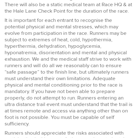
There will also be a static medical team at Race HQ & at
the Hale Lane Check Point for the duration of the race.
It is important for each entrant to recognise the
potential physical and mental stresses, which may
evolve from participation in the race. Runners may be
subject to extremes of heat, cold, hypothermia,
hyperthermia, dehydration, hypoglycemia,
hyponatremia, disorientation and mental and physical
exhaustion. We and the medical staff strive to work with
runners and will do all we reasonably can to ensure
“safe passage” to the finish line, but ultimately runners
must understand their own limitations. Adequate
physical and mental conditioning prior to the race is
mandatory. If you have not been able to prepare
properly, do not attempt to run. Runners entering an
ultra distance trail event must understand that the trail is
at times remote and access via anything other than on
foot is not possible. You must be capable of self
sufficiency.
Runners should appreciate the risks associated with