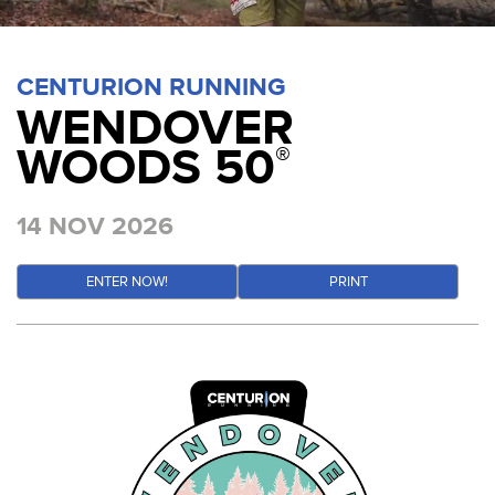
CENTURION RUNNING
WENDOVER
WOODS 50
®
14 NOV 2026
ENTER NOW!
PRINT