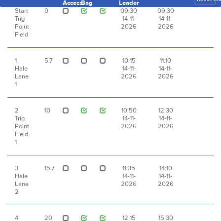
Access
Bag
Leader
Start
0
09:30
09:30
Trig
14-11-
14-11-
Point
2026
2026
Field
1
5.7
10:15
11:10
Hale
14-11-
14-11-
Lane
2026
2026
1
2
10
10:50
12:30
Trig
14-11-
14-11-
Point
2026
2026
Field
1
3
15.7
11:35
14:10
Hale
14-11-
14-11-
Lane
2026
2026
2
4
20
12:15
15:30