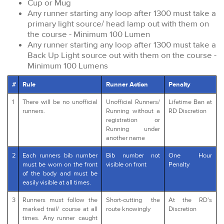
Cup or Mug
Any runner starting any loop after 1300 must take a
primary light source/ head lamp out with them on
the course - Minimum 100 Lumen
Any runner starting any loop after 1300 must take a
Back Up Light source out with them on the course -
Minimum 100 Lumens
#
Rule
Runner Action
Penalty
1
There will be no unofficial
Unofficial Runners/
Lifetime Ban at
runners.
Running without a
RD Discretion
registration or
Running under
another name
2
Each runners bib number
Bib number not
One Hour
must be worn on the front
visible on front
Penalty
of the body and must be
easily visible at all times.
3
Runners must follow the
Short-cutting the
At the RD's
marked trail/ course at all
route knowingly
Discretion
times. Any runner caught