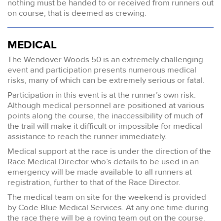
nothing must be handed to or received from runners out
on course, that is deemed as crewing.
MEDICAL
The Wendover Woods 50 is an extremely challenging
event and participation presents numerous medical
risks, many of which can be extremely serious or fatal.
Participation in this event is at the runner’s own risk.
Although medical personnel are positioned at various
points along the course, the inaccessibility of much of
the trail will make it difficult or impossible for medical
assistance to reach the runner immediately.
Medical support at the race is under the direction of the
Race Medical Director who’s details to be used in an
emergency will be made available to all runners at
registration, further to that of the Race Director.
The medical team on site for the weekend is provided
by Code Blue Medical Services. At any one time during
the race there will be a roving team out on the course.