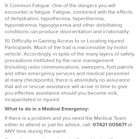
9. Common Fatigue: One of the dangers you will
encounter is fatigue. Fatigue, combined with the effects
of dehydration, hypothermia, hyperthermia,
hyponatremia, hypoglycemia and other debilitating
conditions can produce disorientation and irrationality.
10. Difficulty in Gaining Access to or Locating Injured
Participants: Much of the trail is inaccessible by motor
vehicle. Accordingly, in spite of the many layers of safety
precautions instituted by the race management
(including radio communications, sweepers, foot patrols
and other emergency services and medical personnel
at many checkpoints), there is absolutely no assurance
that aid or rescue assistance will arrive in time to give
you effective assistance should you become sick,
incapacitated or injured.
What to do in a Medical Emergency:
If there is a problem and you need the Medical Team
either to attend or just for advice, call:
07421 005671
at
ANY time during the event.