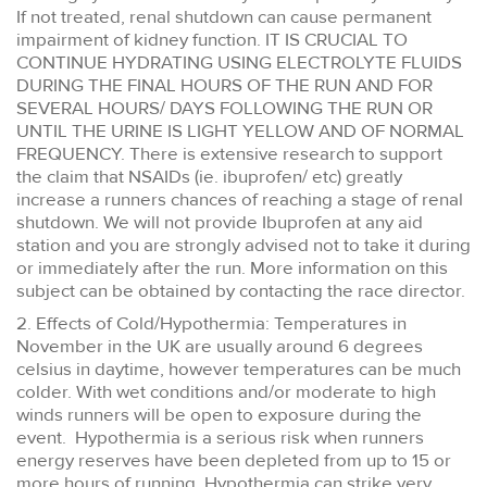
If not treated, renal shutdown can cause permanent
impairment of kidney function. IT IS CRUCIAL TO
CONTINUE HYDRATING USING ELECTROLYTE FLUIDS
DURING THE FINAL HOURS OF THE RUN AND FOR
SEVERAL HOURS/ DAYS FOLLOWING THE RUN OR
UNTIL THE URINE IS LIGHT YELLOW AND OF NORMAL
FREQUENCY. There is extensive research to support
the claim that NSAIDs (ie. ibuprofen/ etc) greatly
increase a runners chances of reaching a stage of renal
shutdown. We will not provide Ibuprofen at any aid
station and you are strongly advised not to take it during
or immediately after the run. More information on this
subject can be obtained by contacting the race director.
2. Effects of Cold/Hypothermia: Temperatures in
November in the UK are usually around 6 degrees
celsius in daytime, however temperatures can be much
colder. With wet conditions and/or moderate to high
winds runners will be open to exposure during the
event. Hypothermia is a serious risk when runners
energy reserves have been depleted from up to 15 or
more hours of running. Hypothermia can strike very