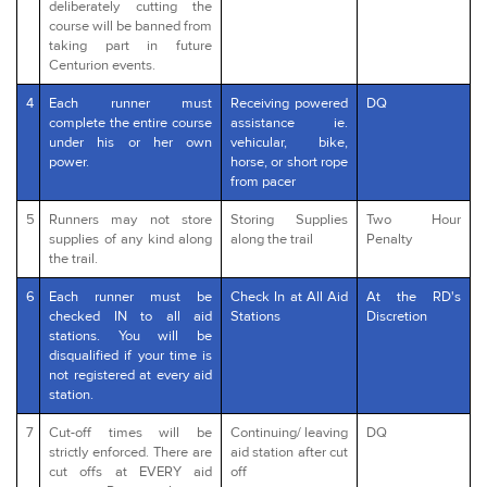
deliberately cutting the
course will be banned from
taking part in future
Centurion events.
4
Each runner must
Receiving powered
DQ
complete the entire course
assistance ie.
under his or her own
vehicular, bike,
power.
horse, or short rope
from pacer
5
Runners may not store
Storing Supplies
Two Hour
supplies of any kind along
along the trail
Penalty
the trail.
6
Each runner must be
Check In at All Aid
At the RD's
checked IN to all aid
Stations
Discretion
stations. You will be
disqualified if your time is
not registered at every aid
station.
7
Cut-off times will be
Continuing/ leaving
DQ
strictly enforced. There are
aid station after cut
cut offs at EVERY aid
off