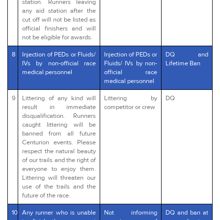
station. Runners leaving
any aid station after the
cut off will not be listed as
official finishers and will
not be eligible for awards.
8
Injection of PEDs or Fluids/
Injection of PEDs or
DQ and
IVs by non-official race
Fluids/ IVs by non-
Lifetime Ban
medical personnel
official race
medical personnel
9
Littering of any kind will
Littering by
DQ
result in immediate
competitor or crew
disqualification. Runners
caught littering will be
banned from all future
Centurion events. Please
respect the natural beauty
of our trails and the right of
everyone to enjoy them.
Littering will threaten our
use of the trails and the
future of the race.
10
Any runner who is unable
Not informing
DQ and ban at