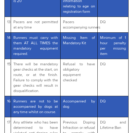
is 20
information
relating to age on
registration form
13
Pacers are not permitted
Pacers
DQ
at any time
accompanying runners
14
Runners must carry with
Missing Item of
Minimum of 1
them AT ALL TIMES the
Mandatory Kit
hour penalty
mandatory equipment
per missing
required.
item
15
There will be mandatory
Refusal to have
DQ
gear checks at the start, on
obligatory
route, or at the finish.
equipment
Failure to comply with the
checked
gear checks will result in
disqualification.
16
Runners are not to be
Accompanied by
DQ
accompanied by dogs at
dog
any time whilst on course.
17
Any athlete who has been
Previous Doping
DQ and
determined to have
Infraction or refusal
Lifetime Ban
violated anti-doping rules
to comply with