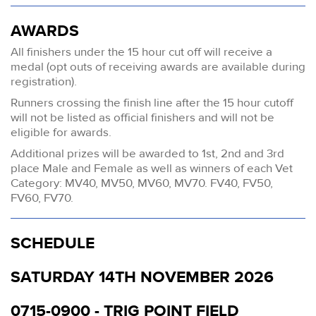
AWARDS
All finishers under the 15 hour cut off will receive a
medal (opt outs of receiving awards are available during
registration).
Runners crossing the finish line after the 15 hour cutoff
will not be listed as official finishers and will not be
eligible for awards.
Additional prizes will be awarded to 1st, 2nd and 3rd
place Male and Female as well as winners of each Vet
Category: MV40, MV50, MV60, MV70. FV40, FV50,
FV60, FV70.
SCHEDULE
SATURDAY 14TH NOVEMBER 2026
0715-0900 - TRIG POINT FIELD