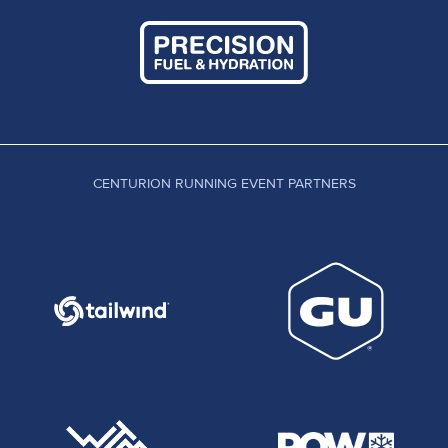
CENTURION RUNNING EVENT PARTNERS