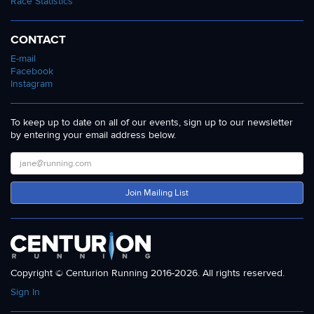
Race Statistics
CONTACT
E-mail
Facebook
Instagram
To keep up to date on all of our events, sign up to our newsletter
by entering your email address below.
Join Mailing List
Copyright © Centurion Running 2016-2026. All rights reserved.
Sign In