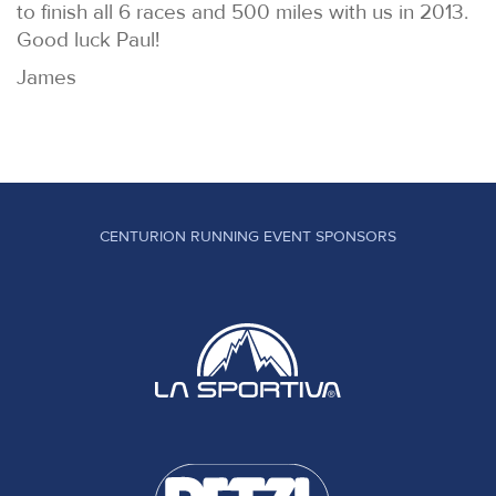
to finish all 6 races and 500 miles with us in 2013.
Good luck Paul!
James
CENTURION RUNNING EVENT SPONSORS