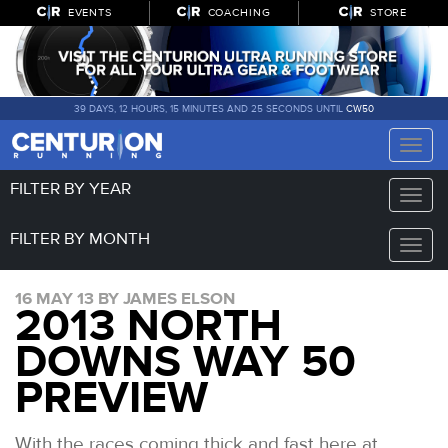
EVENTS
COACHING
STORE
39 DAYS, 12 HOURS, 15 MINUTES AND 24 SECONDS UNTIL
CW50
Toggle
naviga
FILTER BY YEAR
Toggle
naviga
FILTER BY MONTH
Toggle
naviga
16 MAY 13 BY JAMES ELSON
2013 NORTH
DOWNS WAY 50
PREVIEW
With the races coming thick and fast here at