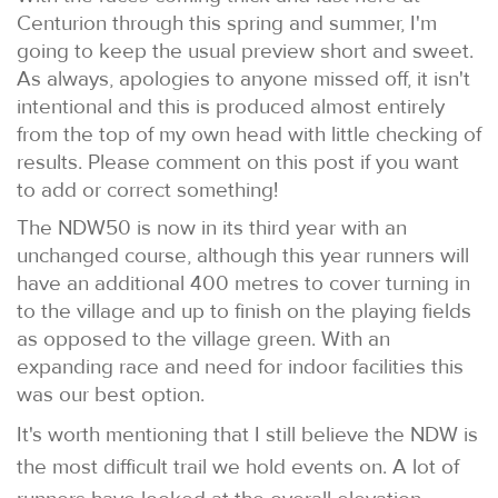
Centurion through this spring and summer, I'm
going to keep the usual preview short and sweet.
As always, apologies to anyone missed off, it isn't
intentional and this is produced almost entirely
from the top of my own head with little checking of
results. Please comment on this post if you want
to add or correct something!
The NDW50 is now in its third year with an
unchanged course, although this year runners will
have an additional 400 metres to cover turning in
to the village and up to finish on the playing fields
as opposed to the village green. With an
expanding race and need for indoor facilities this
was our best option.
It's worth mentioning that I still believe the NDW is
the most difficult trail we hold events on. A lot of