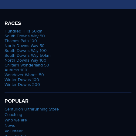
RACES
Hundred Hills 50km
South Downs Way 50
Thames Path 100
North Downs Way 50
South Downs Way 100
South Downs Way 50km
North Downs Way 100
Chiltern Wonderland 50
Autumn 100
Wendover Woods 50
Winter Downs 100
Winter Downs 200
POPULAR
Centurion Ultrarunning Store
Coaching
Who we are
News
Volunteer