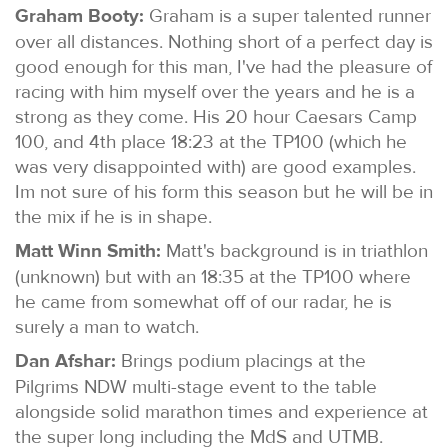
Graham Booty:
Graham is a super talented runner
over all distances. Nothing short of a perfect day is
good enough for this man, I've had the pleasure of
racing with him myself over the years and he is a
strong as they come. His 20 hour Caesars Camp
100, and 4th place 18:23 at the TP100 (which he
was very disappointed with) are good examples.
Im not sure of his form this season but he will be in
the mix if he is in shape.
Matt Winn Smith:
Matt's background is in triathlon
(unknown) but with an 18:35 at the TP100 where
he came from somewhat off of our radar, he is
surely a man to watch.
Dan Afshar:
Brings podium placings at the
Pilgrims NDW multi-stage event to the table
alongside solid marathon times and experience at
the super long including the MdS and UTMB.