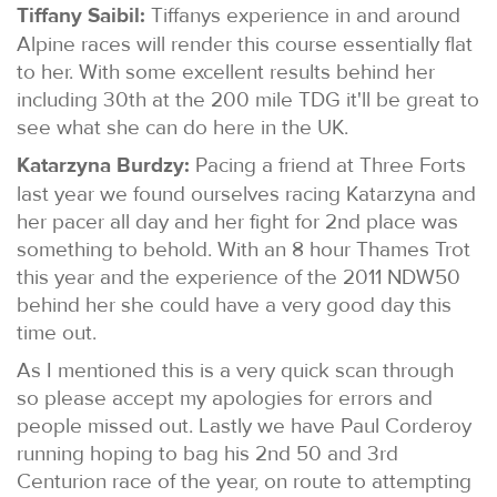
Tiffany Saibil:
Tiffanys experience in and around
Alpine races will render this course essentially flat
to her. With some excellent results behind her
including 30th at the 200 mile TDG it'll be great to
see what she can do here in the UK.
Katarzyna Burdzy:
Pacing a friend at Three Forts
last year we found ourselves racing Katarzyna and
her pacer all day and her fight for 2nd place was
something to behold. With an 8 hour Thames Trot
this year and the experience of the 2011 NDW50
behind her she could have a very good day this
time out.
As I mentioned this is a very quick scan through
so please accept my apologies for errors and
people missed out. Lastly we have Paul Corderoy
running hoping to bag his 2nd 50 and 3rd
Centurion race of the year, on route to attempting