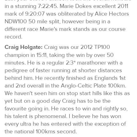
in a stunning 7:22:45. Marie Dokes excellent 2011
mark of 9:20:07 was obliterated by Alice Hectors
NDW100 50 mile split, however being in a
different race Marie's mark stands as our course
record.
Craig Holgate:
Craig was our 2012 TP100
champion in 15:11, taking the win by over 50
minutes. He is a regular 2:3* marathoner with a
pedigree of faster running at shorter distances
behind him. He recently finished as Englands 1st
and 2nd overall in the Anglo-Celtic Plate 100km.
We haven't seen him on stop start hills like this as
yet but on a good day Craig has to be the
favourite going in. He races to win and rightly so,
his talent is phenomenal. I believe he has won
every ultra he has entered with the exception of
the national 100kms second.