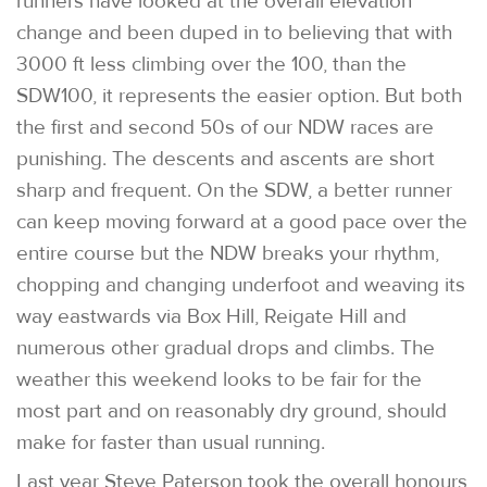
runners have looked at the overall elevation
change and been duped in to believing that with
3000 ft less climbing over the 100, than the
SDW100, it represents the easier option. But both
the first and second 50s of our NDW races are
punishing. The descents and ascents are short
sharp and frequent. On the SDW, a better runner
can keep moving forward at a good pace over the
entire course but the NDW breaks your rhythm,
chopping and changing underfoot and weaving its
way eastwards via Box Hill, Reigate Hill and
numerous other gradual drops and climbs. The
weather this weekend looks to be fair for the
most part and on reasonably dry ground, should
make for faster than usual running.
Last year Steve Paterson took the overall honours