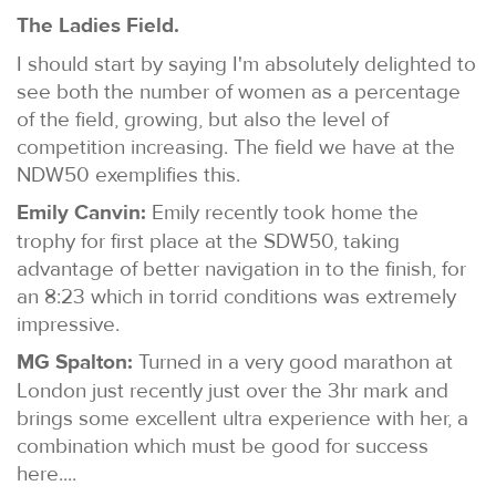
The Ladies Field.
I should start by saying I'm absolutely delighted to
see both the number of women as a percentage
of the field, growing, but also the level of
competition increasing. The field we have at the
NDW50 exemplifies this.
Emily Canvin:
Emily recently took home the
trophy for first place at the SDW50, taking
advantage of better navigation in to the finish, for
an 8:23 which in torrid conditions was extremely
impressive.
MG Spalton:
Turned in a very good marathon at
London just recently just over the 3hr mark and
brings some excellent ultra experience with her, a
combination which must be good for success
here....