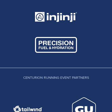
CENTURION RUNNING EVENT PARTNERS