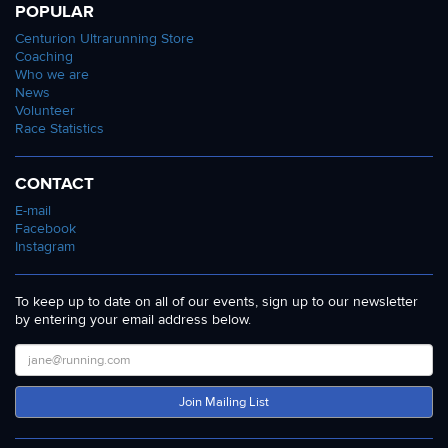
POPULAR
Centurion Ultrarunning Store
Coaching
Who we are
News
Volunteer
Race Statistics
CONTACT
E-mail
Facebook
Instagram
To keep up to date on all of our events, sign up to our newsletter
by entering your email address below.
Join Mailing List