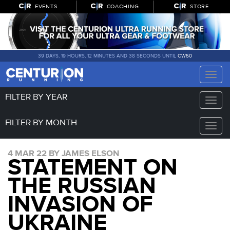
EVENTS
COACHING
STORE
39 DAYS, 19 HOURS, 12 MINUTES AND 37 SECONDS UNTIL
CW50
Toggle
naviga
FILTER BY YEAR
Toggle
naviga
FILTER BY MONTH
Toggle
naviga
4 MAR 22 BY JAMES ELSON
STATEMENT ON
THE RUSSIAN
INVASION OF
UKRAINE