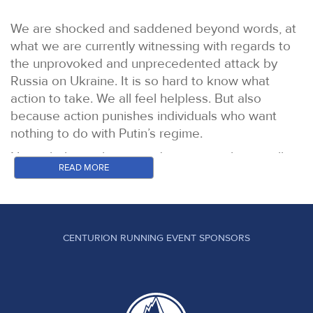
We are shocked and saddened beyond words, at
what we are currently witnessing with regards to
the unprovoked and unprecedented attack by
Russia on Ukraine. It is so hard to know what
action to take. We all feel helpless. But also
because action punishes individuals who want
nothing to do with Putin’s regime.
Nevertheless take a stand we must, silence will
READ MORE
not solve this problem.
As a result we have taken the decision to prevent
any Russian or Belarussian athletes from running
in our events under their national flags, they may
CENTURION RUNNING EVENT SPONSORS
compete as neutrals only. Entry fees from Russian
and Belarussian athletes will be donated in full to
Unicef’s fund for the children of Ukraine. In
addition, all of the money taken from food and