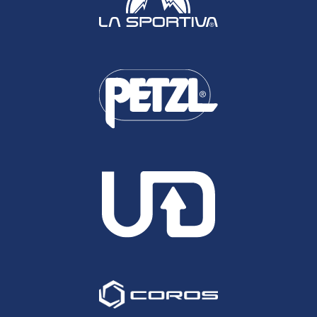
drinks sales at all of our events will go directly to
the same fund.
Sport should unite not divide. But we have to
unanimously send the message to Russia and
Belarus that this war will not stand.
Our hearts go out to the people of Ukraine.