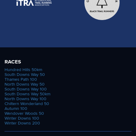
RACES
Hundred Hills 50km
South Downs Way 50
Thames Path 100
North Downs Way 50
South Downs Way 100
South Downs Way 50km
North Downs Way 100
Chiltern Wonderland 50
Autumn 100
Wendover Woods 50
Winter Downs 100
Winter Downs 200