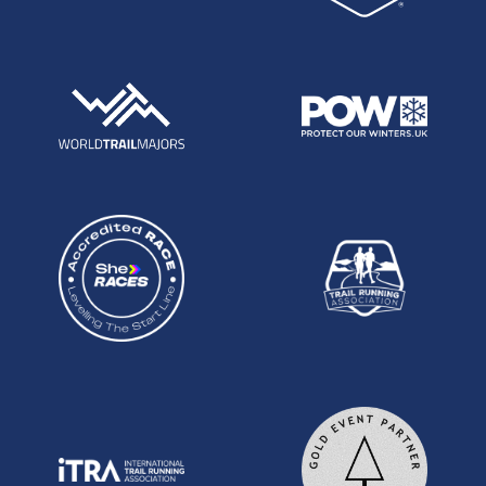
looks to be a very solid 11th place at the Marathon
Des Sables.
Mark Lynch: Mark has been gradually making his
mark at our 100s over the last several years. Last
year he ran his best finish of fourth at this event in
18:45. This year he has already finished 4th at the
TP100 and 5th at the SDW100, both almost bang
on 16:30 finish times. He will surely be looking to
keep his streak of top performances going here.
Mark Lynch at the NDW100 in 2021
Matt Gallagher: Third at the Thames Path 100 in
2021 in 16:21 and has this year so far finished third
twice, at the Fox Ultra and St Peters Way 45 mile.
Guy Hudson: Like Mark, Guy has been steadily
improving over the years, to the stage where he
ran on to his first Centurion podium in April at the
South Downs Way 50. In 2019 he had top ten