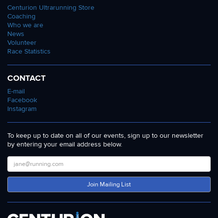
Centurion Ultrarunning Store
Coaching
Who we are
News
Volunteer
Race Statistics
CONTACT
E-mail
Facebook
Instagram
To keep up to date on all of our events, sign up to our newsletter
by entering your email address below.
Join Mailing List