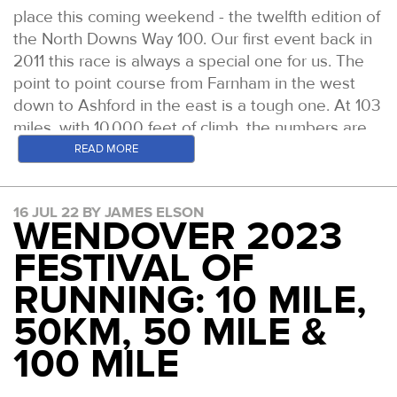
place this coming weekend - the twelfth edition of
the North Downs Way 100. Our first event back in
2011 this race is always a special one for us. The
point to point course from Farnham in the west
down to Ashford in the east is a tough one. At 103
miles, with 10,000 feet of climb, the numbers are
big but underfoot is often where this race is most
READ MORE
challenging due to the steps and stairs, most
prevalent in the second and fourth quarter of the
16 JUL 22 BY JAMES ELSON
race. The course records say it all - both held by
WENDOVER 2023
Centurion Ultra Team members. 18:34 for the
FESTIVAL OF
women run by Debs Martin-Consani all the way
back in 2016. 15:18 for the men, run by Mark
RUNNING: 10 MILE,
Darbyshire in 2019. Can anyone get close this
50KM, 50 MILE &
time? Here are the likely contenders at the sharp
end.
100 MILE
WOMEN