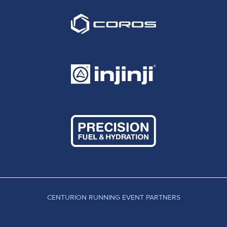
CENTURION RUNNING EVENT PARTNERS