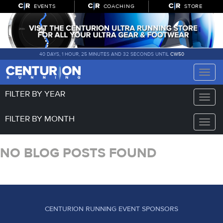
EVENTS
COACHING
STORE
40 DAYS, 1 HOUR, 25 MINUTES AND 32 SECONDS UNTIL
CW50
Toggle
naviga
FILTER BY YEAR
Toggle
naviga
FILTER BY MONTH
Toggle
naviga
NO BLOG POSTS FOUND
CENTURION RUNNING EVENT SPONSORS