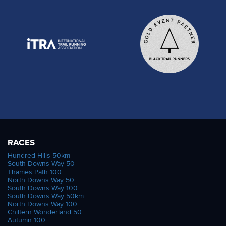
RACES
Hundred Hills 50km
South Downs Way 50
Thames Path 100
North Downs Way 50
South Downs Way 100
South Downs Way 50km
North Downs Way 100
Chiltern Wonderland 50
Autumn 100