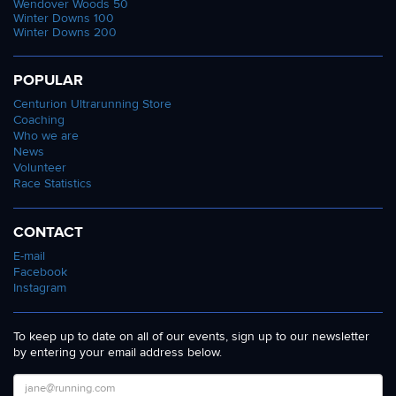
Wendover Woods 50
Winter Downs 100
Winter Downs 200
POPULAR
Centurion Ultrarunning Store
Coaching
Who we are
News
Volunteer
Race Statistics
CONTACT
E-mail
Facebook
Instagram
To keep up to date on all of our events, sign up to our newsletter
by entering your email address below.