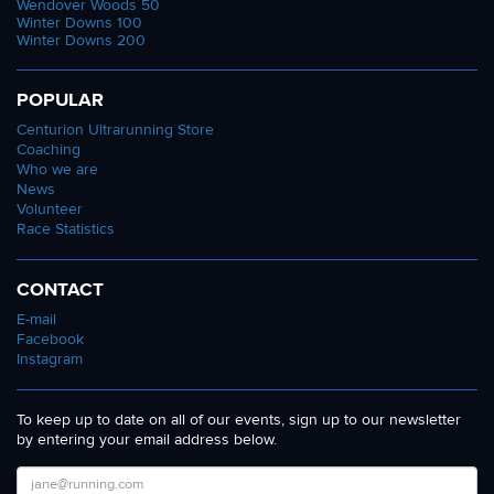
Wendover Woods 50
Winter Downs 100
Winter Downs 200
POPULAR
Centurion Ultrarunning Store
Coaching
Who we are
News
Volunteer
Race Statistics
CONTACT
E-mail
Facebook
Instagram
To keep up to date on all of our events, sign up to our newsletter
by entering your email address below.