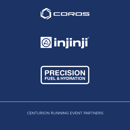
CENTURION RUNNING EVENT PARTNERS