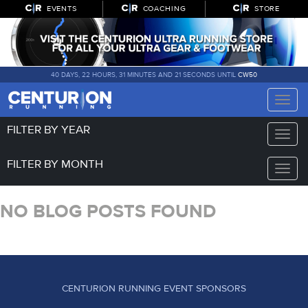
EVENTS
COACHING
STORE
40 DAYS, 22 HOURS, 31 MINUTES AND 21 SECONDS UNTIL
CW50
Toggle
naviga
FILTER BY YEAR
Toggle
naviga
FILTER BY MONTH
Toggle
naviga
NO BLOG POSTS FOUND
CENTURION RUNNING EVENT SPONSORS