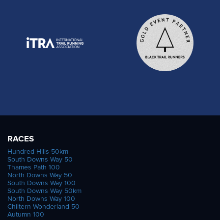
RACES
Hundred Hills 50km
South Downs Way 50
Thames Path 100
North Downs Way 50
South Downs Way 100
South Downs Way 50km
North Downs Way 100
Chiltern Wonderland 50
Autumn 100