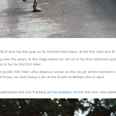
6:21 and has this year so far finished third twice, at the Fox Ultra and St
 over the years, to the stage where he ran on to his first Centurion po
to be his first 100 miler.
olific 100 mile+ ultra distance runner on the circuit, at this moment in 
those, his best being a win at the Dublin to Belfast ultra in April.
eaderboard and Live Tracking
will be available via this link
over race week