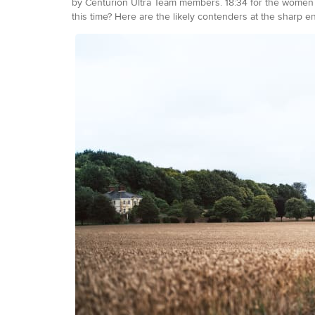
by Centurion Ultra Team members. 18:34 for the women r
this time? Here are the likely contenders at the sharp e