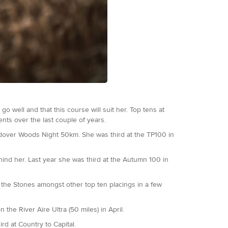
o well and that this course will suit her. Top tens at
ents over the last couple of years.
endover Woods Night 50km. She was third at the TP100 in
ind her. Last year she was third at the Autumn 100 in
the Stones amongst other top ten placings in a few
the River Aire Ultra (50 miles) in April.
d at Country to Capital.