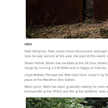
MEN
Pete Windross: Pete needs know introduction amongst o
race he was second at this year. His best at this event, 
Simen Holvik: Simen has excelled at the 24 hour distanc
range by running a 3:16 50km and is happy on trail too, 
Lloyd Biddell: Perhaps the Wild Card here, Lloyd is by fa
place at the Marathon Des Sables.
Mark Lynch: Mark has been gradually making his mark at o
finished 4th at the TP100 and 5th at the SDW100, both a