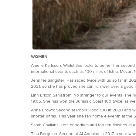
WOMEN
Amelie Karlsson: Whilst this looks to be her her second 1
international events such as 100 miles of Istria, Mozart
Jennifer Sangster: Has raced twice with us so far in 2
2021, so she has proved she can run well over a good r
Linn Erixon Sahlstrom: No stranger to our events, she h
19:05. She has won the Jurassic Coast 100 twice, as we
Anna Brown: Second at Robin Hood 100 in 2020 and went 
shorter ultras. This year she ran home eleventh at the 
Sarah Challans: Lots of podium and top ten finishes at a r
Tina Bergman: Second at Al Andalus in 2017, a year when