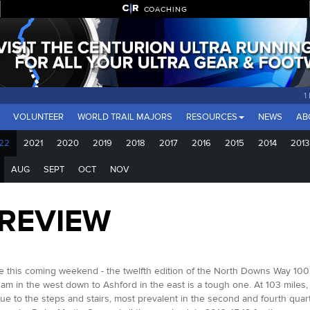
COACHING
1
VOLUNTEER
WORLD TRAIL MAJORS
RESOURCES
NEWS
AB
22
2021
2020
2019
2018
2017
2016
2015
2014
2013
AUG
SEPT
OCT
NOV
PREVIEW
 this coming weekend - the twelfth edition of the North Downs Way 100. O
am in the west down to Ashford in the east is a tough one. At 103 miles,
ue to the steps and stairs, most prevalent in the second and fourth quarte