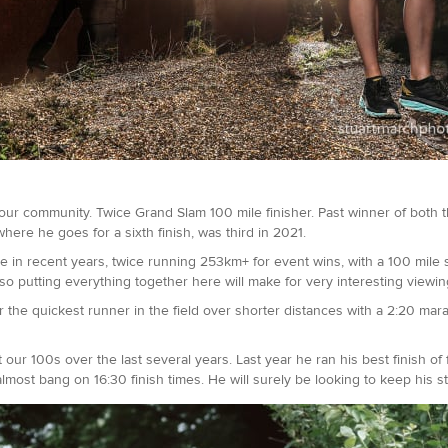
ur community. Twice Grand Slam 100 mile finisher. Past winner of bot
where he goes for a sixth finish, was third in 2021.
e in recent years, twice running 253km+ for event wins, with a 100 mile s
so putting everything together here will make for very interesting viewin
r the quickest runner in the field over shorter distances with a 2:20 marat
ur 100s over the last several years. Last year he ran his best finish of f
lmost bang on 16:30 finish times. He will surely be looking to keep his 