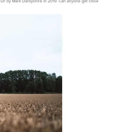
 run by Mark Darbyshire in 2019. Can anyone get close