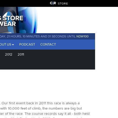
STORE
 DAY, 21 HOURS, 10 MINUTES AND 31 SECONDS UNTIL
NDW100
OUT US
PODCAST
CONTACT
2012
2011
ur first event back in 2011 this race is always a
 with 10,000 feet of climb, the numbers are big but
r of the race. The course records say it all - both held