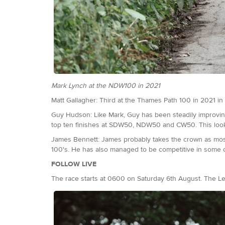
Mark Lynch at the NDW100 in 2021
Matt Gallagher: Third at the Thames Path 100 in 2021 in 1
Guy Hudson: Like Mark, Guy has been steadily improving
top ten finishes at SDW50, NDW50 and CW50. This looks 
James Bennett: James probably takes the crown as most pr
100's. He has also managed to be competitive in some of 
FOLLOW LIVE
The race starts at 0600 on Saturday 6th August. The L