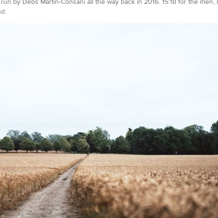
un by Debs Martin-Consani all the way back in 2016. 15:18 for the men,
nd.