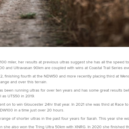
00 miler, her results at previous ultras suggest she has all the speed to g
 100 and Ultravasan 90km are coupled with wins at Coastal Trail Series ev
022, finishing fourth at the NDW50 and more recently placing third at W
ange and over this terrain.
as been running ultras for over ten years and has some great results beh
ll as UTS50 in 2019.
on to win Gloucester 24hr that year. In 2021 she was third at Race to 
SDW100 in a time just over 20 hours.
ange of shorter ultras in the past four years for Sarah. This year she won 
 she also won the Tring Ultra 50km with XNRG. In 2020 she finished thir