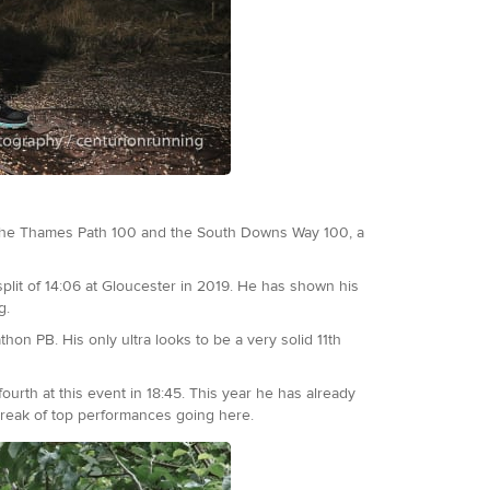
h the Thames Path 100 and the South Downs Way 100, a
plit of 14:06 at Gloucester in 2019. He has shown his
g.
hon PB. His only ultra looks to be a very solid 11th
ourth at this event in 18:45. This year he has already
streak of top performances going here.