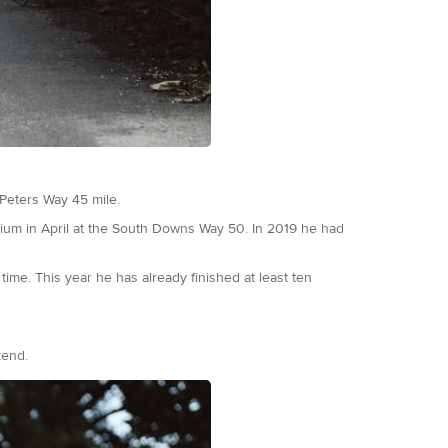
 Peters Way 45 mile.
dium in April at the South Downs Way 50. In 2019 he had
time. This year he has already finished at least ten
end.