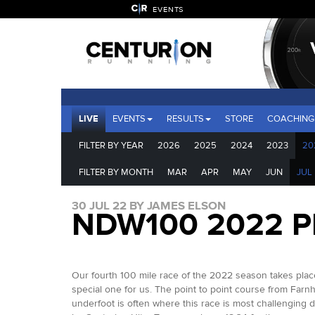
EVENTS
LIVE
EVENTS
RESULTS
STORE
COACHING
FILTER BY YEAR
2026
2025
2024
2023
20
FILTER BY MONTH
MAR
APR
MAY
JUN
JUL
30 JUL 22 BY JAMES ELSON
NDW100 2022 
Our fourth 100 mile race of the 2022 season takes place
special one for us. The point to point course from Farnh
underfoot is often where this race is most challenging d