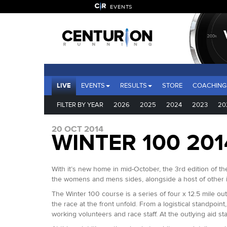
EVENTS
LIVE
EVENTS
RESULTS
STORE
COACHING
FILTER BY YEAR
2026
2025
2024
2023
20
20 OCT 2014
WINTER 100 20
With it’s new home in mid-October, the 3rd edition of th
the womens and mens sides, alongside a host of other 
The Winter 100 course is a series of four x 12.5 mile o
the race at the front unfold. From a logistical standpo
working volunteers and race staff. At the outlying aid s