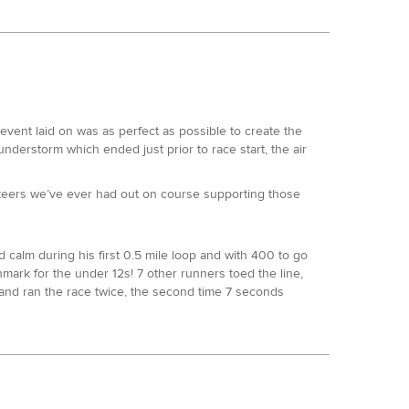
in our 100s. Usually, he comes out on top….
s: TP100 14th, SDW100 3rd, NDW100 2nd, W100 3rd, all
ne of the UK’s most prolific marathoners was going to
ts from the effort he always puts in. Emerging to
le to match.
3:43 respectively, Sarah Morwood of Mud Crew & Centurion
 place at this point, 30 minutes back, a position she
longside 2 consecutive second places at UTSW. The out of
omehow he had found the legs to kick on from that and
vent laid on was as perfect as possible to create the
nt. At mile 37.5 her lead was 7 minutes, rising to 12
nderstorm which ended just prior to race start, the air
 left wondering whether both would hang on to make it a
uperb 17:04. Dave held on for a second, one better than
y on plan and still as fresh as when she started. Many of
ut off and at least 3hrs ahead of Jeremy Isaac, he is
nteers we’ve ever had out on course supporting those
 as he came past Ed to finish 3rd overall in 18:01. Ed
Sarah retained her lead through loop 4 and in the end
ntastic UTMB in the summer she really has had a huge
can count, led Caroline Billis and Jenni Ball by 2 and 4
alm during his first 0.5 mile loop and with 400 to go
. Debs arrived at the finish in 18:10 for second, also
 was up to 20 minutes. That lead stayed almost static
hmark for the under 12s! 7 other runners toed the line,
ook another Centurion podium with 3rd in 21:50:32. She
started to come in, in a huge way. Wendy found herself
and ran the race twice, the second time 7 seconds
, she made the incredibly tough decision to stop at mile
oking forward to the day that one of our kids 1 mile
nger and made not just a smart decision but the only
y in places, but the weather was extremely kind to the
n May. A superb debut 100.
d allowed a clear passage for the majority of the race. 47
 the race, but that is irrelevant when you look at his
e and took 2nd overall, followed by Rosie Williams.
nishes to date) and those hoping to finish their first
o date. Ken’s time at this event was 20:56 for 17th
ap off her race.
 6 of our standard events within a calendar year (Traviss