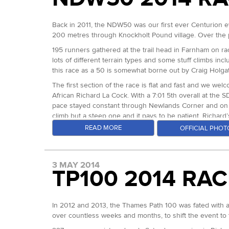
The first three men and women took home prize money p
The half mile lap of the field to begin was led by Stua
Wilcox also achieved that second feat on Sunday). Ken's
to be the perfect way to get going, but I quickly saw why.
Georgia Jewel 100 in the US a few weeks before hand.
Most of the 180 strong field progressed well through th
some disbelief amongst the crowd and lead runners behin
Back in 2011, the NDW50 was our first ever Centurion e
good progress. The Met Office had warned all week of 
A total of 95 runners made it in under the 30 hour cut o
200 metres through Knockholt Pound village. Over the p
Sunday, the wind and rain picked up dramatically. The le
As an analytical runner, Stuart has succeeded in runnin
Katherine Ganly and Ellen Cottom, both outside of Wen
weather was magnified significantly. Holly Hill caught th
was capable of a much faster finish than he was, so mad
195 runners gathered at the trail head in Farnham on rac
It’s been the most incredible season of racing at our e
number of drops was climbing at an incredible rate. We lo
psychologically by it. He hung out at what I like to call 
lots of different terrain types and some stuff climbs inclu
men at the SDW50, SDW100 and W100 and for the ladies 
dropped at Detling, taking the shelter of the hall to g
I’ll mention here that Robbie Britton’s course record fr
this race as a 50 is somewhat borne out by Craig Holga
between miles 82 and 86.
To all of you who have been involved in our 2014 season
came through in 2:52 and looked very comfy. Richard La
The first section of the race is flat and fast and we we
Piece of String Fun Run. Starting on Saturday November 
section of the course. Through Hartin Downs Stuarts ga
The finishers began to increase in number as the race a
African Richard La Cock. With a 7:01 5th overall at the 
ate and drank at the CP.
they each fight for every bit of forward progress to stay
pace stayed constant through Newlands Corner and on to B
Christian Kammer and Richard Townsend were done. Glov
From there on it was a different kind of race: Mark Per
climb but a steep one and it pays to be patient. Richar
staff, volunteers and runners, they decided to see if th
and other issues which dramatically slowed him. This time
Jeffery in 3:10 and Adam Stirk in 3:18, already slipping 
READ MORE
OFFICIAL PHOT
them more of a chance than that. Behind them, three runn
time. And with over a marathon to go he picked up Sarah
On to Reigate Hill and across the most difficult section 
went further and further ahead of course record splits, 
On to Dunn Street mile 98.4 and just over 4 miles from t
appearing as the heat began to take it’s toll. The gap w
someone go under 15hrs at one of our 100s? I kept waitin
Kawakami and 4 other runners cleared the check point w
Richard had dropped 6 minutes in 6 miles on Craig’s 2013
3 MAY 2014
typical for 91 downland miles!!! As he came off of the t
TP100 2014 RA
through Botley Hill mile 43 and powered on home to the
Passing Emiko at mile 101, she was running with her pacer
many years.
talented runners before him.
At the level crossing just 400 metres from the finish, te
they could believe their fortune reversal. Between Det
In 2012 and 2013, the Thames Path 100 was fated with app
Mark crossed the line in 14:03:54. The first thing I told
that and finished the race with 29:52 on the clock. Emik
over countless weeks and months, to shift the event to t
record by 100 minutes exactly and won in an average pa
injured on email on the Friday, but decided to give it a 
The battle for second and third was intense and separa