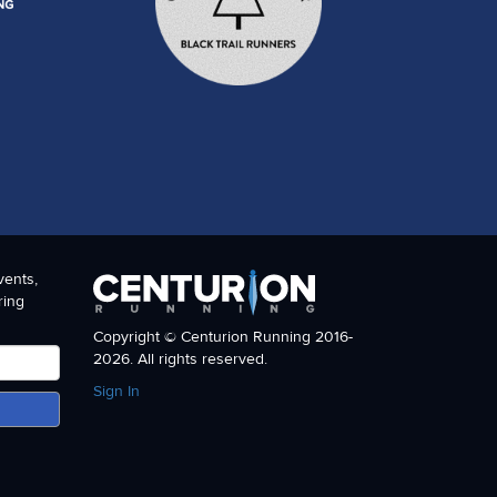
tra community as a whole seemed to swell together to make
our sponsors for this event, Gu and Orange Mud.
vents,
ring
Copyright © Centurion Running 2016-
2026. All rights reserved.
Sign In