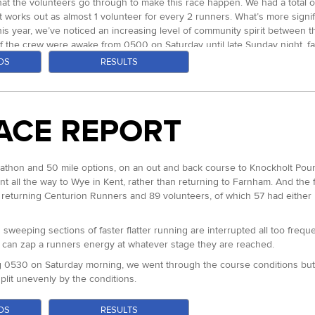
what the volunteers go through to make this race happen. We had a total of 
t works out as almost 1 volunteer for every 2 runners. What’s more signifi
is year, we’ve noticed an increasing level of community spirit between 
of the crew were awake from 0500 on Saturday until late Sunday night, f
OS
RESULTS
and their loved ones that all of that work pays off ten fold. Before I go o
tirely. Two of our longest standing volunteers they have assisted at alm
 night in the back of a Luton van attending to the 35 finishers we had tha
ACE REPORT
ake the finish. After a very long night with Natasha pacing him for the f
ummed up the relationship between staff, volunteers and runners at our 
arathon and 50 mile options, on an out and back course to Knockholt Pound
un in trademark blistering pace by Ed Catmur our 2013 champion and Cour
 all the way to Wye in Kent, rather than returning to Farnham. And the fac
mfortable of the top 10. Chasing were Paul Radford and Dave Ross. At 
returning Centurion Runners and 89 volunteers, of which 57 had either r
to loop 2, the two seemed to be loosely together for the duration, and ag
ir lead by this time over 30 minutes on Dave and it was a two horse race 
sweeping sections of faster flatter running are interrupted all too freque
 some very fast running for those with some gas in the tank. Marco ran out
h can zap a runners energy at whatever stage they are reached.
minutes back, but on the return leg Marco really let it fly in what was th
 Ed just on that stretch. He stayed a while eating as much as he could g
g 0530 on Saturday morning, we went through the course conditions but cr
plit unevenly by the conditions.
 finishing an hour under the course record in 15:03 for almost exactly 9
ratures and dry, sunny weather which made for some easier early progres
nd place in 16:28. Dave Ross stayed consistent and despite a detour do
OS
RESULTS
f the easier sections of the course. Ed Catmur, returning to retain his 20