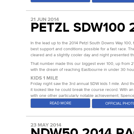
for 3rd place in 16:42 for 3rd.
with Dave Ross running alongside. As Box Hill and Reig
With that result, Dave Ross became the new Grand Slam
As the race rolled on to Wrotham at mile 60 and Holly Hi
under 20 hours and a cumulative time that will be hard t
21 JUN 2014
run away to his first 100 mile win. Certainly Dave has t
PETZL SDW100 
Bluebell Hill almost out of nowhere however, Duncan Oa
In the ladies race, we were treated to a similar battle 
Ultra Team Runner Debs Martin-Consani both went straigh
Duncan is no stranger to ultras and he is one tough coo
would hold all day through to the finish.
nowhere comment, leads on from the fact that Duncan h
In the lead up to the 2014 Petzl South Downs Way 100, 
start to drop the hammer at mile 75 just 14 days on.
Debs and Sarah stayed close on the first Ridgeway leg, 
best support and conditions possible for a fast race. Th
minutes by mile 50. A gap that could still be closed in
cleared and a slightly cooler day and night presented th
He never looked back. Through the final 4 check points 
really close finish. As Sarah came in from loop 3 she wa
his 3rd at the SDW100 and completed number 3 in his que
That number made this our biggest ever 100, up from 2
the male runners could learn from the pacing of the top 
now guaranteed the overall Grand Slam record. Jeremy’s f
with the dream of reaching Eastbourne in under 30 hou
faded in the final stages but in his typical gritty fashion, 
Both Sarah and Debs climbed the rankings throughout the 
KIDS 1 MILE
began to edge further away from Debs, running in a new 
In the ladies race, there was only one lady in it for mu
Friday night saw the 3rd annual SDW kids 1 mile. And t
year and continues to get stronger. Sitting about telling
minutes respectively at Box Hill. By the half way mark, 
it looked like he could break the course record. With an
under the existing course record. It was great to see tw
right through to Detling, mile 82, with a gap of just 16
with one other particularly notable achievement, Spenc
has more podium placings at our events than anyone else
soaked through and lost a lot of time as Jenni managed 
quicker than the first! Our youngest finisher was Isla Hi
READ MORE
OFFICIAL PHOT
98.4, Dunn Street. A lesson for most ultra runners out 
152 runners began the race and a large number of drop
finishers goes on to complete the SDW100 in full….
decision she could have made. Jenni went on to capture
runners, if a little warm early on, coinciding with many 
THE 100
runners made it home for the 100 Miles - One Day buckle,
Katharine Ganly ran a smart race, looking for her 3rd of
Lining up amongst the starting field were half a dozen in
23 MAY 2014
stats. I know I mention Ken a lot, but that’s simply beca
Rosie dropped from the event last year so for her to g
100.
NDW50 2014 RA
overall. That rounded out his 2nd Centurion Grand Slam an