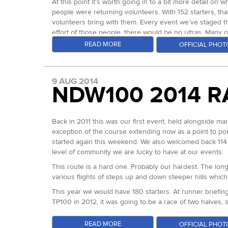
At this point it’s worth going in to a bit more detail on 
people were returning volunteers. With 152 starters, tha
volunteers bring with them. Every event we’ve staged th
effort of those people, there would be no ultras. Many 
reason than to help those people achieve their goals.
READ MORE
OFFICIAL PHOT
It’s witnessing how much a finish means to an individual 
and Natasha Fielden who sum up that community spirit en
checkpoints to wind and weather in 2012, they sat up all
9 AUG 2014
NDW100 2014 R
man at mile 75, unsure probably of how he was going to m
emotional finish. There was no doubt that that moment s
and long may it continue.
Back in 2011 this was our first event, held alongside m
Back to the sharp end of the race, the first loop was r
exception of the course extending now as a point to point
second lead over Marco Consani who looked the most co
started again this weekend. We also welcomed back 114 
together in 3:03, already with a 10 minute lead. Out on 
level of community we are lucky to have at our events.
in 6:22/24. Not a bad 50 mile time as a stand alone. The
This route is a hard one. Probably our hardest. The long 
Spur 3 out on the Ridgeway is long and largely flat with
various flights of steps up and down steeper hills whic
100km mark Chain Hill aid station in 8:23 with Ed just 4 
10:09 elapsed and knew that he had put 20 minutes in to
This year we would have 180 starters. At runner briefin
loop 4. In the end, despite fading in the final stretches,
TP100 in 2012, it was going to be a race of two halves, s
Marco stretched his lead out to almost 90 minutes on Ed,
At 0600 the runners began their journey, in fair tempe
again but as he always does, kept moving forward for 2
READ MORE
OFFICIAL PHOT
always at Box Hill, mile 24. This brings to an end one o