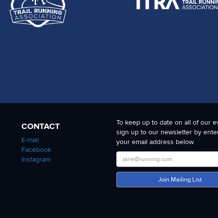
 at the front, to the strongest finishes at the back and one where the ul
 also to the SDW National Park for allowing us to stage this event and 
To keep up to date on all of our e
CONTACT
sign up to our newsletter by ente
E-mail
your email address below.
Facebook
Instagram
Join Mailing List