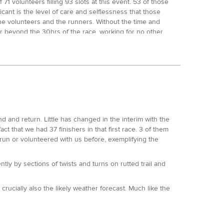
71 volunteers filling 93 slots at this event. 53 of those
cant is the level of care and selflessness that those
the volunteers and the runners. Without the time and
ar beyond the 30hrs of the race, working for no other
n to break down the race, I’d just like to mention Jon
ost all of our races to date. When we lost our
t year. Jon ran this as his first 100 and was a broken
inal 25 miles/ 9hrs, they came in together to a very
events. Not for one minute is that taken for granted
 and return. Little has changed in the interim with the
se Record holder. At the 12.5 mile mark he held a 30
t that we had 37 finishers in that first race. 3 of them
the 25 mile mark, Ed and Marco came in almost
un or volunteered with us before, exemplifying the
ain returned within 2 minutes of one another to mile 50,
for the overall win.
ntly by sections of twists and turns on rutted trail and
 ahead but held back a little as he arrived at the
e decisive move of the race. He returned to HQ mile 75 in
et his hands on and then got on with the job in hand,
ucially also the likely weather forecast. Much like the
 minute mile pace. Ed suffered badly in the last 25
s. The benchmark of the race pace at this event is
wn the Kennett and Avon Canal in Reading, made it back
13 crown, was just 4 minutes down on his 2013 CR split,