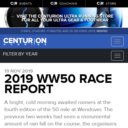
EVENTS
COACHING
STORE
0 DAYS, 21 HOURS, 17 MINUTES AND 35 SECONDS UNTIL
NDW100
Toggle
naviga
FILTER BY YEAR
Toggle
naviga
19 NOV 2019
2019 WW50 RACE
REPORT
A bright, cold morning awaited runners at the
fourth edition of the 50 mile at Wendover. The
previous two weeks had seen a monumental
amount of rain fall on the course, the organisers