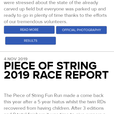
were stressed about the state of the already
carved up field but everyone was parked up and
ready to go in plenty of time thanks to the efforts
of our tremendous volunteers.
At 0930, an intrepid group set out to complete
READ MORE
OFFICIAL PHOTOGRAPHY
the 50 miles with circa 10,000ft of climb. Amongst
RESULTS
the myriad of stories and ambitions across the
starting field, there were some key ones that we
were excited to follow to their outcomes. 52
4 NOV 2019
Grand Slammers were attempting to finish the
PIECE OF STRING
fourth and final race in the series. 4 Double Grand
2019 RACE REPORT
Slammers were hoping to complete their 600th
mile of 2019. Jon Ellis was looking to become the
first person to win all four of our 50 mile events,
with victories at the SDW50, NDW50 and CW50 in
The Piece of String Fun Run made a come back
his past and Rachel Fawcett was looking to set a
this year after a 5 year hiatus whilst the twin RDs
new Grand Slam 50 mile record.
recovered from having children. After 3 editions