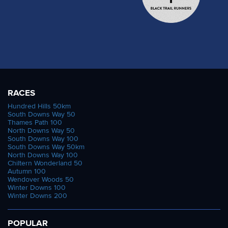
Milroy contacted us after the race to let us know
Around the six to eight hour time frame, athletes
that Stewart jumped from 10th to 1st on a very
began tumbling from the running. From the 15
special all time list with this finish, however - the
starters, Peter Abraham, James Stewart, Cat
longest duration of any 100 mile career on record.
Simpson, Jo Zakrzewksi and Ian Hammett all
Stewart's first 100 mile finish came 44.93 years
called time on their races early. And with Aleks,
ago. We will endeavour to find out more about this
Camille and Dominika all out before the 10 hour
incredible devotion to the sport!
mark, there was a gap before the best of British
RACES
Thanks as ever to the 100+ volunteers and staff
and our lone Frenchman would reach their 12 hour
Hundred Hills 50km
that made this another successful, safe and well
South Downs Way 50
and 100 mile targets. Peter Windross also
Thames Path 100
received 100 mile weekend on the Thames.
stopped prior to the 12 hour mark having gone out
North Downs Way 50
South Downs Way 100
hard. He did manage to scoop a new MV50
Stuart March Photography
South Downs Way 50km
British record over 6 hours of a hair over 82km
North Downs Way 100
Stuart March Photography
Chiltern Wonderland 50
however.
Autumn 100
Stuart March Photography
Wendover Woods 50
Alex Whearity (Steve Ashworth)
Winter Downs 100
Stuart March Photography
Winter Downs 200
In the mens race, Alex Whearity had gone out
hard and was gradually fading but fading only to
POPULAR
what was still a phenomenal time. His 50 mile in