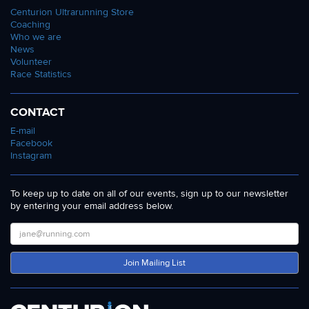
Centurion Ultrarunning Store
5:49 and 100km mark of 7:31 were solid to say the
Coaching
least. He never really looked in doubt to get it
Who we are
done. He eventually ran home the 100 mile race
News
Volunteer
mens winner in 12:42:04 to post the
11th fastest
Race Statistics
ever British 100 mile time
. The only other man to
make it to the 100 mile mark was Mike Stocks.
CONTACT
Back for retribution after his 2021 run ended early,
E-mail
Mike set a new IAU MV50 record of 13:41:19. There
Facebook
are two other V50 marks faster than his which are
Instagram
pending ratification so it won't be clear until they
are processed if Mike has earned that World Best,
To keep up to date on all of our events, sign up to our newsletter
or top three all-time. All the same a sensational
by entering your email address below.
run.
In the Womens race, Samantha Amend blew
everyone away, just three weeks after finishing
Join Mailing List
second at the British 100km Championships by
running through to a 12 hour British record of