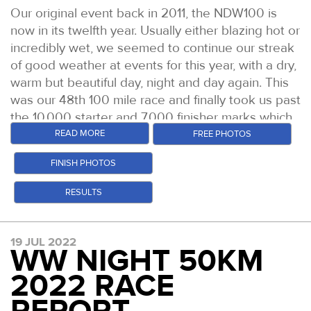
existing womens FV50 record in the process. She
Team GB 24hr runner Sophie Power in 9:43 -
fourth, heading out on to the Ridgeway.
Our original event back in 2011, the NDW100 is
led this race from the gun, amassing a four minute
again she held her position all day. Three
now in its twelfth year. Usually either blazing hot or
Mari actually extended her lead over leg three but
lead by check point one. At every stage she
extremely solid runs to take the womens podium
incredibly wet, we seemed to continue our streak
was clearly suffering from several falls with a
stretched her lead over second place Natasha
places.
of good weather at events for this year, with a dry,
banged up knee and hand. But she ran strong and
Mansell and third place Rachel Lindley. Her
warm but beautiful day, night and day again. This
Sophie Power
(Photo: Stuart March Photography)
came back to Goring fairly relaxed and focused on
7:55:08 winning time also won her the FV50 age
was our 48th 100 mile race and finally took us past
finishing strongn over the last section. Debbie
The mens race was as previously described, a
category prize of course. But most remarkably
the 10,000 starter and 7,000 finisher marks which
came in to HQ within a few minutes of Mari leaving
tough battle before the inevitable fragmentation.
makes her the fastest V50 runner of all time
have been looming for a while.
READ MORE
FREE PHOTOS
and after a quick turn around, left with her pacer
Through the entire first lap you could have thrown
across genders. Natasha and Rachel ran great
Kirsty Reade. It was Ally however, who looked
This is arguably our toughest regular season 100
a blanket over the first six guys. But in the long
races also. Natasha held second all day and came
FINISH PHOTOS
perhaps most energised here however, feeling
miler, with the slowest on paper finish times,
run, literally, only two of those would hold pace
home in a time of 8:23:18. Rachel was third in a
good and extremely excited to go after a huge
course records and lowest finish rates. The good
RESULTS
and persevere. Both had travelled from further
time of 8:35:42.
100 mile PB.
conditions did not change any of those things,
afield and the hillier north to take part in this
Sophie Biggs, 2022 CW50 Womens Champion
however we did see the highest ever finish
event.
Sure enough, Mari's issues hampered her through
19 JUL 2022
percentage for this specific race, with 67% of the
In the mens race, things were much tighter
the outbound section to Reading and it was just
WW NIGHT 50KM
Over laps 2 and 3 as the field began to spread
219 starters making it home under the 30 hours.
throughout. A group of four ran together through
after the first of the three check points on that leg,
and thin out, Pierre Meslet and Tim Bradley duked
2022 RACE
Testament as much as anything to the incredible
the first half marathon or so. That group contained
that Debbie passed her to take the lead. Mari
it out up front whilst Jamie Rutherford sat just
support of the 105 strong volunteer team in doing
Paul Russhard who has been runner up or in the
hung close behind for a little while, but the gap
behind. Before Jamie ran through into the lead as