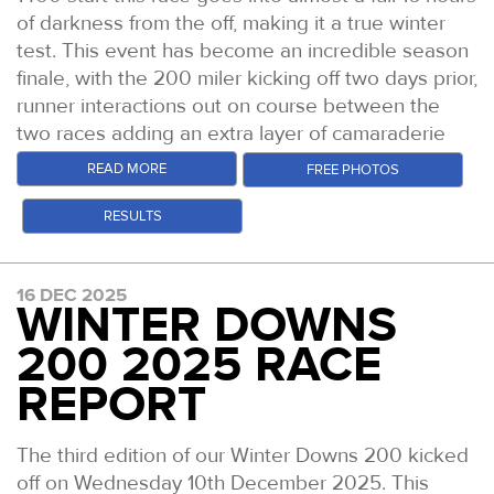
of darkness from the off, making it a true winter
test. This event has become an incredible season
finale, with the 200 miler kicking off two days prior,
runner interactions out on course between the
two races adding an extra layer of camaraderie
this time out.
READ MORE
FREE PHOTOS
Conditions were excellent. This was the driest and
RESULTS
least muddy the course has been yet. After some
light rain just prior to the start, things cleared up
and bright skies even welcomed runners into the
16 DEC 2025
second half of the race.
WINTER DOWNS
You can catch up with the
video highlights of the
200 2025 RACE
race on YouTube
and our
Daily Podcast
REPORT
Episodes
too which give more colour to the race.
But read on for the tales from the trail.
The third edition of our Winter Downs 200 kicked
Race winner Harry Pickering crests Box Hill at
off on Wednesday 10th December 2025. This
dawn with just over a mile to go