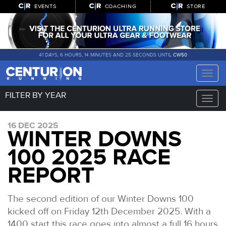
EVENTS
COACHING
STORE
41 DAYS, 6 HOURS, 14 MINUTES AND 24 SECONDS UNTIL
CW50
Toggle
naviga
FILTER BY YEAR
Toggle
naviga
16 DEC 2025
WINTER DOWNS
100 2025 RACE
REPORT
The second edition of our Winter Downs 100
kicked off on Friday 12th December 2025. With a
1400 start this race goes into almost a full 16 hours