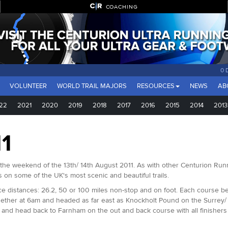
COACHING
0 
VOLUNTEER
WORLD TRAIL MAJORS
RESOURCES
NEWS
AB
22
2021
2020
2019
2018
2017
2016
2015
2014
2013
1
he weekend of the 13th/ 14th August 2011. As with other Centurion Runn
 on some of the UK's most scenic and beautiful trails.
distances: 26.2, 50 or 100 miles non-stop and on foot. Each course beg
gether at 6am and headed as far east as Knockholt Pound on the Surrey/
d and head back to Farnham on the out and back course with all finishe