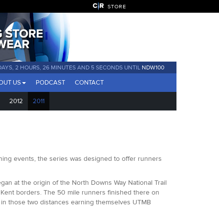
STORE
DAYS, 2 HOURS, 26 MINUTES AND 4 SECONDS UNTIL
NDW100
OUT US
PODCAST
CONTACT
2012
2011
ing events, the series was designed to offer runners
an at the origin of the North Downs Way National Trail
 Kent borders. The 50 mile runners finished there on
rs in those two distances earning themselves UTMB