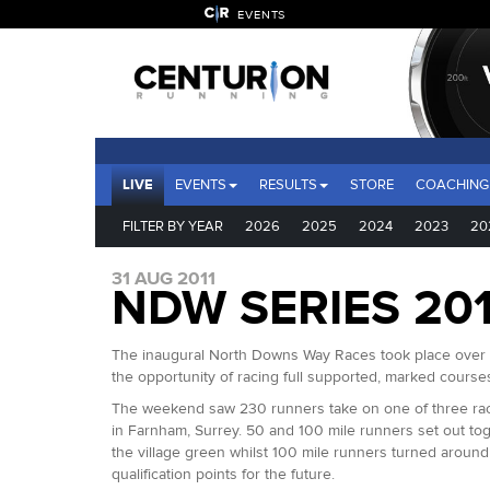
EVENTS
LIVE
EVENTS
RESULTS
STORE
COACHING
FILTER BY YEAR
2026
2025
2024
2023
20
31 AUG 2011
NDW SERIES 201
The inaugural North Downs Way Races took place over t
the opportunity of racing full supported, marked courses
The weekend saw 230 runners take on one of three race 
in Farnham, Surrey. 50 and 100 mile runners set out to
the village green whilst 100 mile runners turned aroun
qualification points for the future.