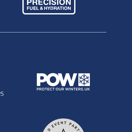
In the women's race, Marie Doke, a member of the 2010
nder 4 minutes ahead of third place Alison Gordon in
astern side of St Marthas Church nr Guildford before
e in the early portion of the race, however all 75 battled
 came home in 2nd overall, 1st lady in a time of 3:53:57.
r Bowles in 3:57:09 and 4th place overall/ 2nd lady to
rs we'd like to thank the runners for being so kind and
very positive and we have taken all on board for the
not thank them enough for the efforts they expended
bulances at three points on the course, dealt with three
le helping out on the day including marshalls, aid
 many and we urge runners to consider volunteering
ns Way 50 / 100 mile races will be held again in August