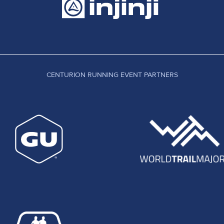
sive times on a course boasting around 11,000 feet of elevation change. 
a time of 9:20. Early leader Sandra Bowers earned second in 9:45, just u
t on to finish within a few minutes of Alison's time.
ted out from Farnham at 10am on a course which would take them to the e
ff of the main route led to a group of front runners losing significant tim
total alloted time. Lorraine Ryan who had led the race overall at half way,
nish in 3:50:50 ecstatic to have secured victory. 3rd place went to Pete
CENTURION RUNNING EVENT PARTNERS
cessfully and we received some extremely positive feedback. As organise
ave received many comments and suggestions, overwhelmingly helpful and 
urs and expense to making this event the success that it was. We can
fely and in good spirits. Our medical team, GB Emergency Services with am
at all of the runners made it home safely. All in all we had over 60 peop
gement. These races survive only because of the selfless efforts of so
ure for the sake of the continued and welcome growth of our sport.
 on March 3rd 2012, now full but with a waiting list open. The North Dow
aken over from Jen Jackson, will also be staged in the summer of 2012.