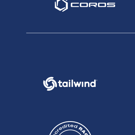
7:49, followed in third by Paul Bennett in 8:11. Impres
Great Britain 24 hour team came home in first place in 
9:49. Karin Voller, Hadley Lund and Gemma Carter all wen
In the third event of the day 75 marathon runners star
returning to Farnham. A significant additional diversion o
through adversity to make the finish line within the 6:30 
Overall and mens winner Dan Gritton came through the fi
Julie Holloway in 4:00:49.
Overall the first Centurion Running events went off suc
gracious to the volunteers and aid station staff. We h
future.
Our volunteer team dedicated many thousands of man ho
into getting runners to their respective finish lines sa
emergencies during the day but I am pleased to report th
station captains, course sweepers, medics and HQ mana
themselves at races (centurion or otherwise) in the fut
The next race in the series is the Thames Path 100 mile
of 2012 and our third event the South Downs Way 100, t
James Elson
Race Director - Centurion Running