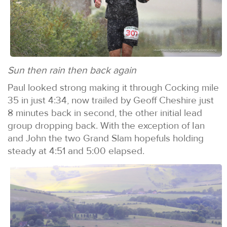
Sun then rain then back again
Paul looked strong making it through Cocking mile
35 in just 4:34, now trailed by Geoff Cheshire just
8 minutes back in second, the other initial lead
group dropping back. With the exception of Ian
and John the two Grand Slam hopefuls holding
steady at 4:51 and 5:00 elapsed.