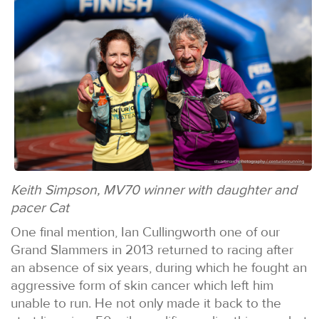
Keith Simpson, MV70 winner with daughter and
pacer Cat
One final mention, Ian Cullingworth one of our
Grand Slammers in 2013 returned to racing after
an absence of six years, during which he fought an
aggressive form of skin cancer which left him
unable to run. He not only made it back to the