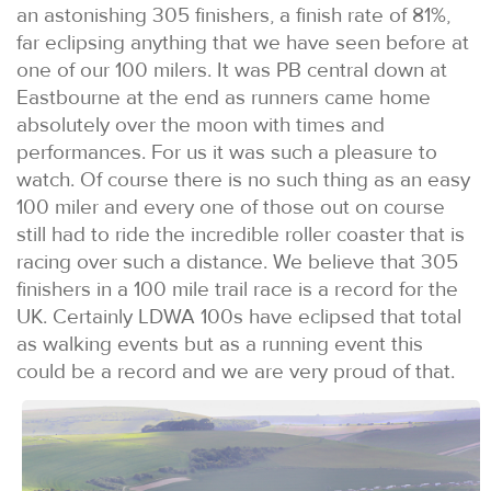
an astonishing 305 finishers, a finish rate of 81%,
far eclipsing anything that we have seen before at
one of our 100 milers. It was PB central down at
Eastbourne at the end as runners came home
absolutely over the moon with times and
performances. For us it was such a pleasure to
watch. Of course there is no such thing as an easy
100 miler and every one of those out on course
still had to ride the incredible roller coaster that is
racing over such a distance. We believe that 305
finishers in a 100 mile trail race is a record for the
UK. Certainly LDWA 100s have eclipsed that total
as walking events but as a running event this
could be a record and we are very proud of that.