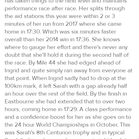
has taken things to the next level and maintains
performance race after race. Her splits through
the aid stations this year were within 2 or 3
minutes of her run from 2017 where she came
home in 17:30. Which was six minutes faster
overall than her 2014 win in 17:36. She knows
where to gauge her effort and there's never any
doubt that she'll hold it during the second half of
the race. By Mile 44 she had edged ahead of
Ingrid and quite simply ran away from everyone at
that point. When Ingrid sadly had to drop at the
100km mark, it left Sarah with a gap already half
an hour over the rest of the field. By the finish in
Eastbourne she had extended that to over two
hours, coming home in 17:29. A class performance
and a confidence boost for her as she goes on to
the 24 hour World Champioships in October. This
was Sarah's 8th Centurion trophy and in typical