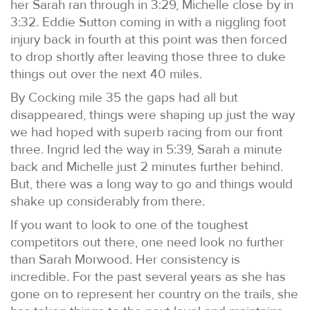
her Sarah ran through in 3:29, Michelle close by in
3:32. Eddie Sutton coming in with a niggling foot
injury back in fourth at this point was then forced
to drop shortly after leaving those three to duke
things out over the next 40 miles.
By Cocking mile 35 the gaps had all but
disappeared, things were shaping up just the way
we had hoped with superb racing from our front
three. Ingrid led the way in 5:39, Sarah a minute
back and Michelle just 2 minutes further behind.
But, there was a long way to go and things would
shake up considerably from there.
If you want to look to one of the toughest
competitors out there, one need look no further
than Sarah Morwood. Her consistency is
incredible. For the past several years as she has
gone on to represent her country on the trails, she