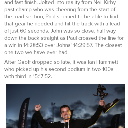
and fast finish. Jolted into reality from Neil Kirby,
past champ who was cheering from the start of
the road section, Paul seemed to be able to find
that gear he needed and hit the track with a lead
of just 60 seconds. John was so close, half way
down the back straight as Paul crossed the line for
a win in 14:28:53 over Johns' 14:29:57. The closest
one two we have ever had.
After Geoff dropped so late, it was Ian Hammett
who picked up his second podium in two 100s
with third in 15:17:52.