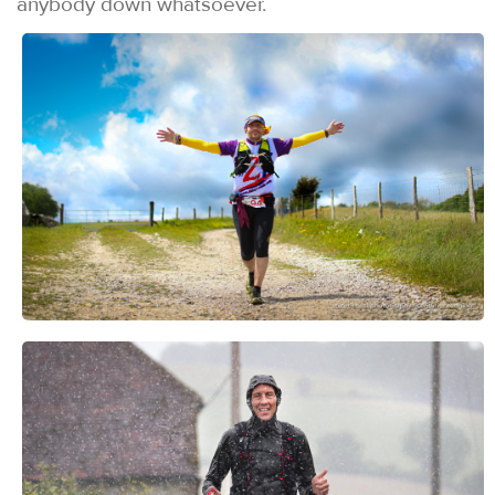
anybody down whatsoever.