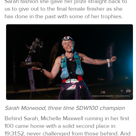
Sarah fashion she gave her prize straight back to
us to give out to the final female finisher as she
has done in the past with some of her trophies.
Sarah Morwood, three time SDW100 champion
Behind Sarah, Michelle Maxwell running in her first
100 came home with a solid second place in
19:31:52, never challenged from those behind. And