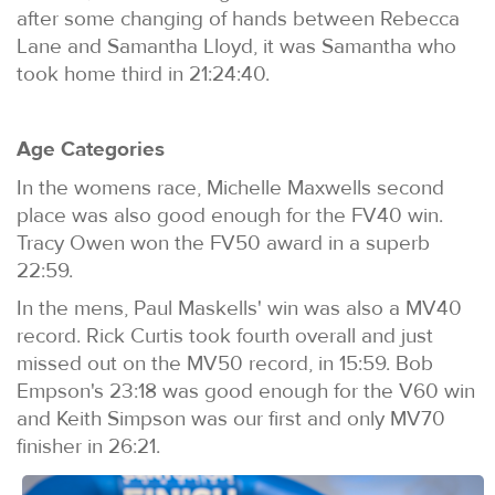
after some changing of hands between Rebecca
Lane and Samantha Lloyd, it was Samantha who
took home third in 21:24:40.
Age Categories
In the womens race, Michelle Maxwells second
place was also good enough for the FV40 win.
Tracy Owen won the FV50 award in a superb
22:59.
In the mens, Paul Maskells' win was also a MV40
record. Rick Curtis took fourth overall and just
missed out on the MV50 record, in 15:59. Bob
Empson's 23:18 was good enough for the V60 win
and Keith Simpson was our first and only MV70
finisher in 26:21.