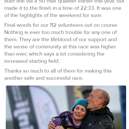
start line via a 50 mile qualifier earlier this year, but
made it to the finish in a time of 22:33. It was one
of the highlights of the weekend for sure.
Final words for our 112 volunteers out on course.
Nothing is ever too much trouble for any one of
them. They are the lifeblood of our support and
the sense of community at this race was higher
than ever, which says a lot considering the
increased starting field.
Thanks so much to all of them for making this
another safe and successful race.