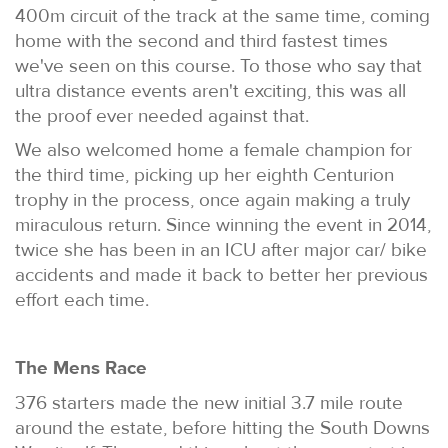
400m circuit of the track at the same time, coming
home with the second and third fastest times
we've seen on this course. To those who say that
ultra distance events aren't exciting, this was all
the proof ever needed against that.
We also welcomed home a female champion for
the third time, picking up her eighth Centurion
trophy in the process, once again making a truly
miraculous return. Since winning the event in 2014,
twice she has been in an ICU after major car/ bike
accidents and made it back to better her previous
effort each time.
The Mens Race
376 starters made the new initial 3.7 mile route
around the estate, before hitting the South Downs