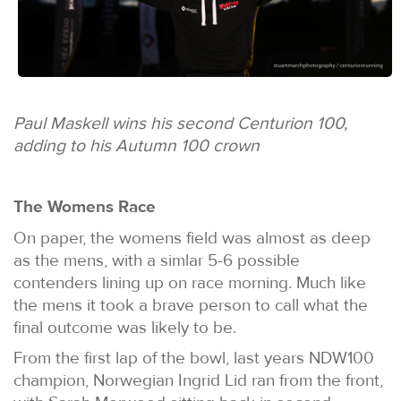
Paul Maskell wins his second Centurion 100,
adding to his Autumn 100 crown
The Womens Race
On paper, the womens field was almost as deep
as the mens, with a simlar 5-6 possible
contenders lining up on race morning. Much like
the mens it took a brave person to call what the
final outcome was likely to be.
From the first lap of the bowl, last years NDW100
champion, Norwegian Ingrid Lid ran from the front,