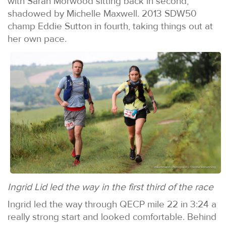
with Sarah Morwood sitting back in second,
shadowed by Michelle Maxwell. 2013 SDW50
champ Eddie Sutton in fourth, taking things out at
her own pace.
Ingrid Lid led the way in the first third of the race
Ingrid led the way through QECP mile 22 in 3:24 a
really strong start and looked comfortable. Behind