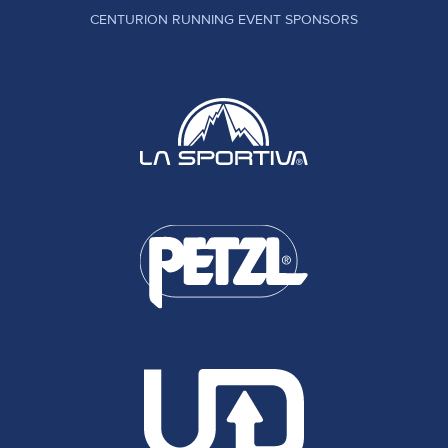
CENTURION RUNNING EVENT SPONSORS