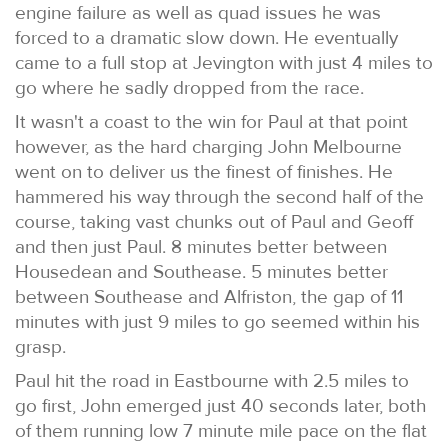
engine failure as well as quad issues he was
forced to a dramatic slow down. He eventually
came to a full stop at Jevington with just 4 miles to
go where he sadly dropped from the race.
It wasn't a coast to the win for Paul at that point
however, as the hard charging John Melbourne
went on to deliver us the finest of finishes. He
hammered his way through the second half of the
course, taking vast chunks out of Paul and Geoff
and then just Paul. 8 minutes better between
Housedean and Southease. 5 minutes better
between Southease and Alfriston, the gap of 11
minutes with just 9 miles to go seemed within his
grasp.
Paul hit the road in Eastbourne with 2.5 miles to
go first, John emerged just 40 seconds later, both
of them running low 7 minute mile pace on the flat