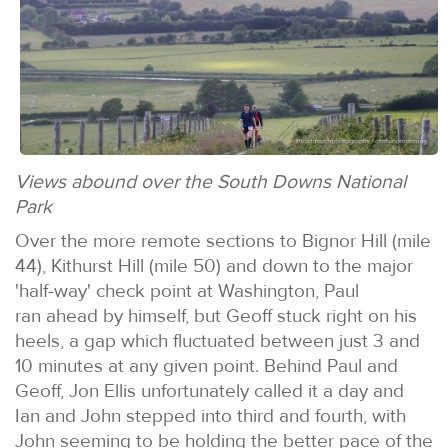
Views abound over the South Downs National
Park
Over the more remote sections to Bignor Hill (mile
44), Kithurst Hill (mile 50) and down to the major
'half-way' check point at Washington, Paul
ran ahead by himself, but Geoff stuck right on his
heels, a gap which fluctuated between just 3 and
10 minutes at any given point. Behind Paul and
Geoff, Jon Ellis unfortunately called it a day and
Ian and John stepped into third and fourth, with
John seeming to be holding the better pace of the