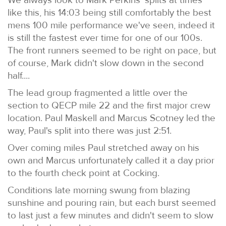
like this, his 14:03 being still comfortably the best
mens 100 mile performance we've seen, indeed it
is still the fastest ever time for one of our 100s.
The front runners seemed to be right on pace, but
of course, Mark didn't slow down in the second
half....
The lead group fragmented a little over the
section to QECP mile 22 and the first major crew
location. Paul Maskell and Marcus Scotney led the
way, Paul's split into there was just 2:51.
Over coming miles Paul stretched away on his
own and Marcus unfortunately called it a day prior
to the fourth check point at Cocking.
Conditions late morning swung from blazing
sunshine and pouring rain, but each burst seemed
to last just a few minutes and didn't seem to slow