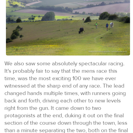
We also saw some absolutely spectacular racing.
It's probably fair to say that the mens race this
time, was the most exciting 100 we have ever
witnessed at the sharp end of any race. The lead
changed hands multiple times, with runners going
back and forth, driving each other to new levels
right from the gun. It came down to two
protagonists at the end, duking it out on the final
section of the course down through the town, less
than a minute separating the two, both on the final