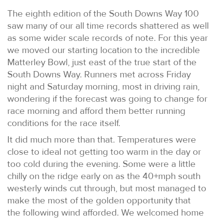
The eighth edition of the South Downs Way 100
saw many of our all time records shattered as well
as some wider scale records of note. For this year
we moved our starting location to the incredible
Matterley Bowl, just east of the true start of the
South Downs Way. Runners met across Friday
night and Saturday morning, most in driving rain,
wondering if the forecast was going to change for
race morning and afford them better running
conditions for the race itself.
It did much more than that. Temperatures were
close to ideal not getting too warm in the day or
too cold during the evening. Some were a little
chilly on the ridge early on as the 40+mph south
westerly winds cut through, but most managed to
make the most of the golden opportunity that
the following wind afforded. We welcomed home