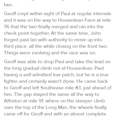
two.
Geoff crept within sight of Paul at regular intervals
and it was on the way to Housedean Farm at mile
76 that the two finally merged and ran into the
check point together. At the same time, John
forged past Ian with authority to move up into
third place, all the while closing on the front two.
Things were evolving and the race was on.
Geoff was able to drop Paul and take the lead on
the long gradual climb out of Housedean, Paul
having a self-admitted low patch, but he is a true
fighter and certainly wasn't done. He came back
to Geoff and left Southease mile 83, just ahead of
him. The gap stayed the same all the way to
Alfriston at mile 91, where on the steeper climb
over the top of the Long Man, the wheels finally
came off for Geoff and with an almost complete