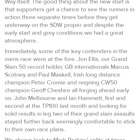
Way itself. The good thing about the new start is
that supporters get a chance to see the runners in
action three separate times before they get
underway on the SDW proper and despite the
early start and grey conditions we had a great
atmosphere.
Immediately, some of the key contenders in the
mens race were at the fore. Jon Ellis, our Grand
Slam 50 record holder, GB internationals Marcus
Scotney and Paul Maskell, Irish long distance
champion Peter Cromie and reigning CW50
champion Geoff Cheshire all forging ahead early
on. John Melbourne and Ian Hammett, first and
second at the TP100 last month and looking for
solid results in leg two of their grand slam assaults
stayed further back seemingly comfortable to stick
to their own race plans.
We always look to Mark Perkins' splits at times