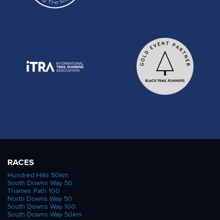
RACES
Hundred Hills 50km
South Downs Way 50
Thames Path 100
North Downs Way 50
South Downs Way 100
South Downs Way 50km