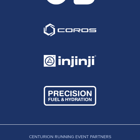
CENTURION RUNNING EVENT PARTNERS