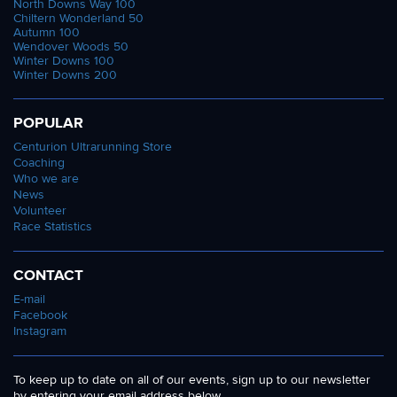
North Downs Way 100
Chiltern Wonderland 50
Autumn 100
Wendover Woods 50
Winter Downs 100
Winter Downs 200
POPULAR
Centurion Ultrarunning Store
Coaching
Who we are
News
Volunteer
Race Statistics
CONTACT
E-mail
Facebook
Instagram
To keep up to date on all of our events, sign up to our newsletter
by entering your email address below.