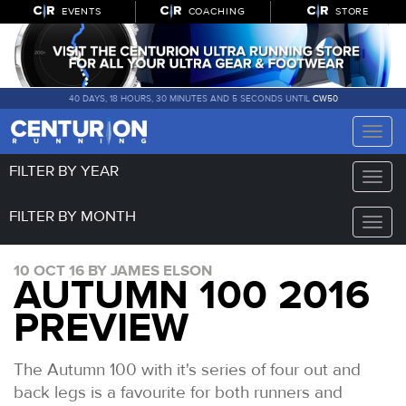
EVENTS
COACHING
STORE
40 DAYS, 18 HOURS, 30 MINUTES AND 5 SECONDS UNTIL
CW50
Toggle
naviga
FILTER BY YEAR
Toggle
naviga
FILTER BY MONTH
Toggle
naviga
10 OCT 16 BY JAMES ELSON
AUTUMN 100 2016
PREVIEW
The Autumn 100 with it's series of four out and
back legs is a favourite for both runners and