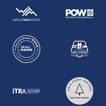
then raced Tooting Bec 24hr in September and
had another good run there with 220km. Andy
likes a fast start and the question may be whether
he is fresh enough from a busy race schedule to
hold it throughout but he will very likely be in the
mix from early on.
Other possible podium contenders include Alex
Whearity: has had a couple of good results
recently including a win at the T100 in a time of
20:38 and a solid 7:32 for 5th at the Chiltern
Wonderland 50 this past month. Jez Isaac:
Previous two time top 3 finisher at the NDW100
and an 18:47 for 15th in 2015. Dudley Desborough:
Winner Grim Reaper 40 this year as well as 7:33
for 6th at this years CW50.
WOMEN