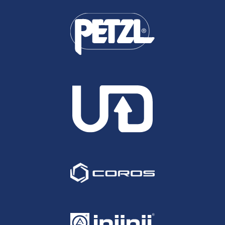
run better than a 16:22, will break the overall
record for the combined time across the four
events. He has also run the 50 Mile Slam and has
been steadily improving throughout both. 6th at
the TP100, 6th at the SDW100 and 3rd at the
NDW100 in August and again at the CW50 last
month, could he be set for yet another Top 10/
Podium here, or perhaps go all the way this time....
David Pryce: David has recorded some fine
performances over recent years, particularly at the
longer stuff and if he can re-create his 2014
Thames Path 100 form could well go all the way
here. That year he ran a 16:56 for 2nd behind Ed
Catmur but closed out the race brilliantly running
very strong over the final quarter - a facet that
generally serves runners in good stead on the
A100 course. This year he comes in off of the back